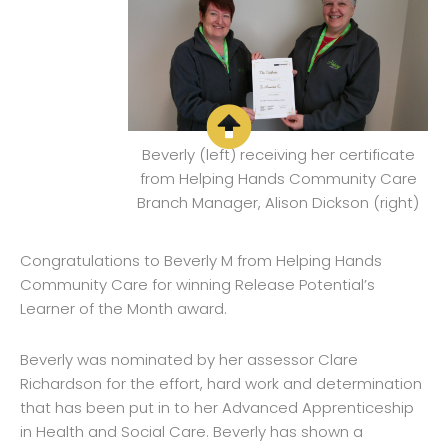
Beverly (left) receiving her certificate
from Helping Hands Community Care
Branch Manager, Alison Dickson (right)
Congratulations to Beverly M from Helping Hands
Community Care for winning Release Potential’s
Learner of the Month award.
Beverly was nominated by her assessor Clare
Richardson for the effort, hard work and determination
that has been put in to her Advanced Apprenticeship
in Health and Social Care. Beverly has shown a