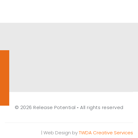
© 2026 Release Potential • All rights reserved
| Web Design by
TWDA Creative Services