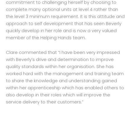
commitment to challenging herself by choosing to
complete many optional units at level 4 rather than
the level 3 minimum requirement. It is this attitude and
approach to self development that has seen Beverly
quickly develop in her role and is now a very valued
member of the Helping Hands team.
Clare commented that “I have been very impressed
with Beverly’s drive and determination to improve
quality standards within her organisation. She has
worked hard with the management and training team
to share the knowledge and understanding gained
within her apprenticeship which has enabled others to
also develop in their roles which will improve the
service delivery to their customers.”