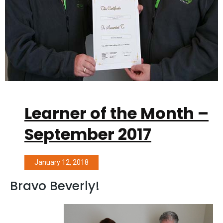
Learner of the Month –
September 2017
January 12, 2018
Bravo Beverly!