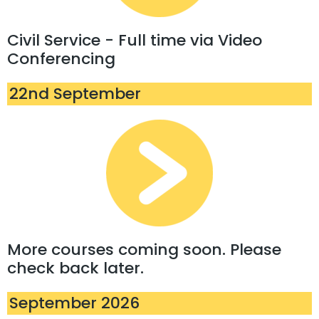
Civil Service - Full time via Video
Conferencing
22nd September
More courses coming soon. Please
check back later.
September 2026