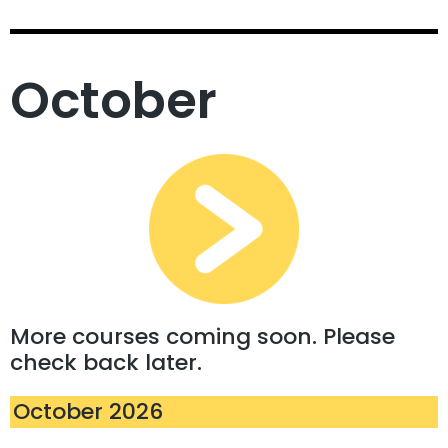
October
More courses coming soon. Please
check back later.
October 2026