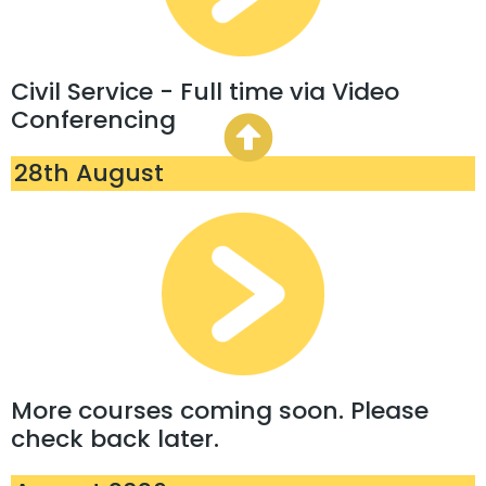
Civil Service - Full time via Video
Conferencing
28th August
More courses coming soon. Please
check back later.