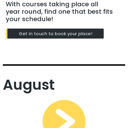
With courses taking place all
year round, find one that best fits
your schedule!
Get in touch to book your place!
August