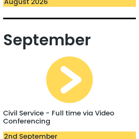
August 2026
September
Civil Service - Full time via Video
Conferencing
2nd September