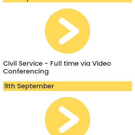
Civil Service - Full time via Video
Conferencing
9th September