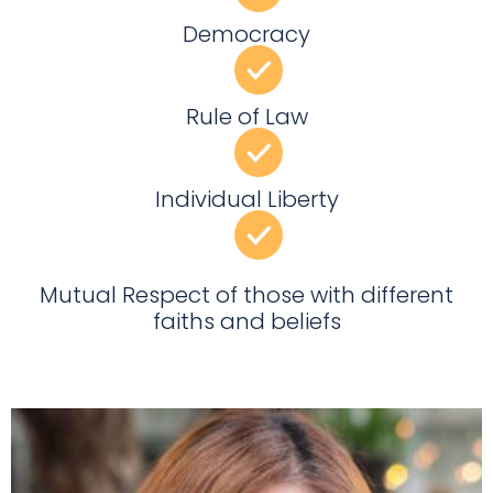
Democracy
Rule of Law
Individual Liberty
Mutual Respect of those with different
faiths and beliefs