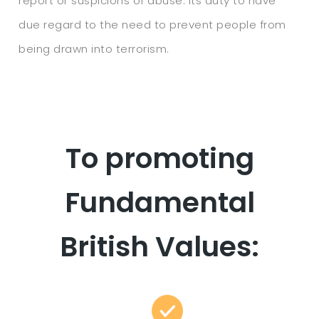
report or suspicions of abuse. Its duty to have
due regard to the need to prevent people from
being drawn into terrorism.
To promoting
Fundamental
British Values: