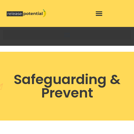
Skip
to
content
Safeguarding &
Prevent