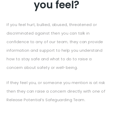
you feel?
If you feel hurt, bullied, abused, threatened or
discriminated against then you can talk in
confidence to any of our team; they can provide
information and support to help you understand
how to stay safe and what to do to raise a
concern about safety or well-being.
If they feel you, or someone you mention is at risk
then they can raise a concern directly with one of
Release Potential’s Safeguarding Team.