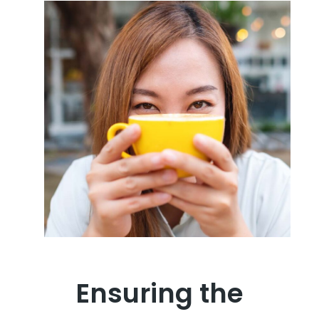
Ensuring the