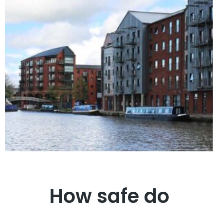
How safe do