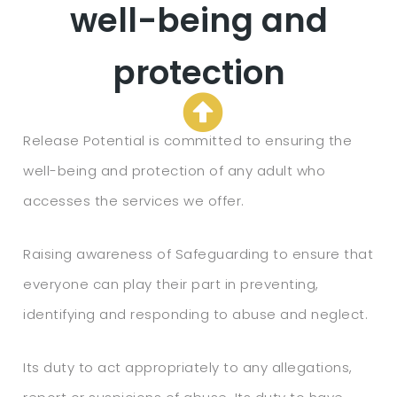
well-being and
protection
Release Potential is committed to ensuring the
well-being and protection of any adult who
accesses the services we offer.
Raising awareness of Safeguarding to ensure that
everyone can play their part in preventing,
identifying and responding to abuse and neglect.
Its duty to act appropriately to any allegations,