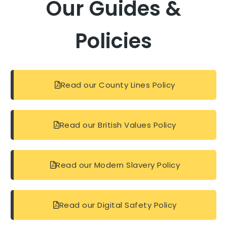
Our Guides &
Policies
Read our County Lines Policy
Read our British Values Policy
Read our Modern Slavery Policy
Read our Digital Safety Policy