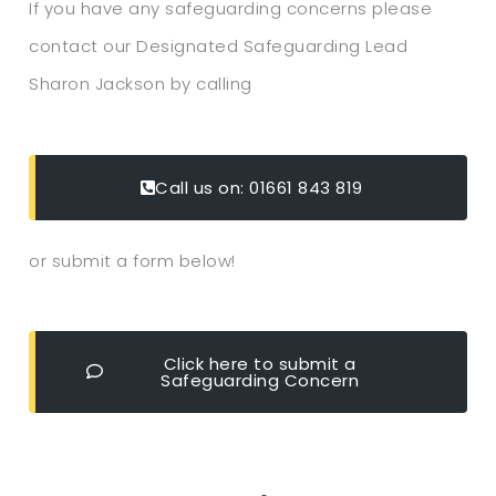
If you have any safeguarding concerns please
contact our Designated Safeguarding Lead
Sharon Jackson by calling
Call us on: 01661 843 819
or submit a form below!
Click here to submit a
Safeguarding Concern