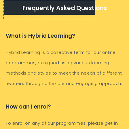
Frequently Asked Questions
What is Hybrid Learning?
Hybrid Learning is a collective term for our online
programmes, designed using various learning
methods and styles to meet the needs of different
learners through a flexible and engaging approach.
How can I enrol?
To enrol on any of our programmes, please get in