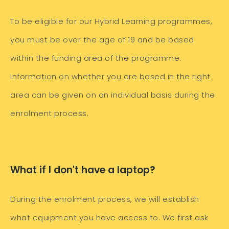
To be eligible for our Hybrid Learning programmes,
you must be over the age of 19 and be based
within the funding area of the programme.
Information on whether you are based in the right
area can be given on an individual basis during the
enrolment process.
What if I don't have a laptop?
During the enrolment process, we will establish
what equipment you have access to. We first ask