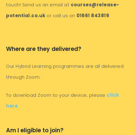
touch! Send us an email at
courses@release-
potential.co.uk
or call us on
01661 843819
.
Where are they delivered?
Our Hybrid Learning programmes are all delivered
through Zoom.
To download Zoom to your device, please
click
here
Am I eligible to join?