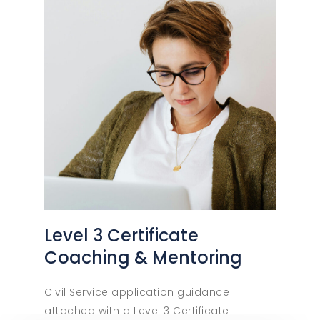
Level 3 Certificate
Coaching & Mentoring
Civil Service application guidance
attached with a Level 3 Certificate