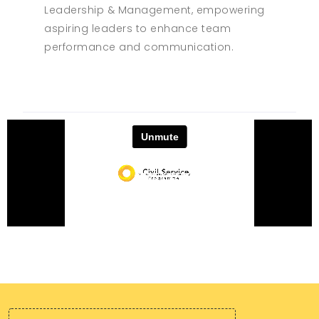
Leadership & Management, empowering
aspiring leaders to enhance team
performance and communication.