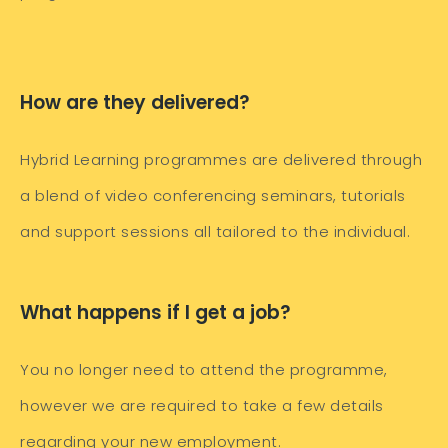
How are they delivered?
Hybrid Learning programmes are delivered through
a blend of video conferencing seminars, tutorials
and support sessions all tailored to the individual.
What happens if I get a job?
You no longer need to attend the programme,
however we are required to take a few details
regarding your new employment.