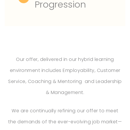
Progression
Our offer, delivered in our hybrid learning
environment includes Employability, Customer
Service, Coaching & Mentoring and Leadership
& Management.
We are continually refining our offer to meet
the demands of the ever-evolving job market—