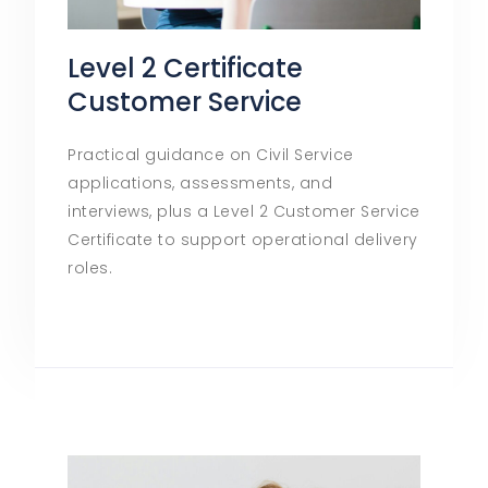
Level 2 Certificate
Customer Service
Practical guidance on Civil Service
applications, assessments, and
interviews, plus a Level 2 Customer Service
Certificate to support operational delivery
roles.