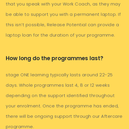
that you speak with your Work Coach, as they may
be able to support you with a permanent laptop. If
this isn’t possible, Release Potential can provide a
laptop loan for the duration of your programme.
How long do the programmes last?
stage ONE learning typically lasts around 22-25
days. Whole programmes last 4, 8 or 12 weeks
depending on the support identified throughout
your enrolment. Once the programme has ended,
there will be ongoing support through our Aftercare
programme.