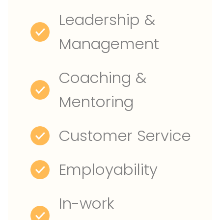
Leadership &
Management
Coaching &
Mentoring
Customer Service
Employability
In-work