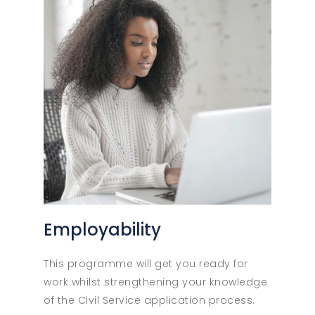
Employability
This programme will get you ready for
work whilst strengthening your knowledge
of the Civil Service application process.