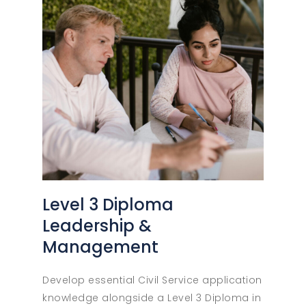
Level 3 Diploma
Leadership &
Management
Develop essential Civil Service application
knowledge alongside a Level 3 Diploma in