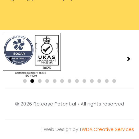
© 2026 Release Potential • All rights reserved
| Web Design by
TWDA Creative Services