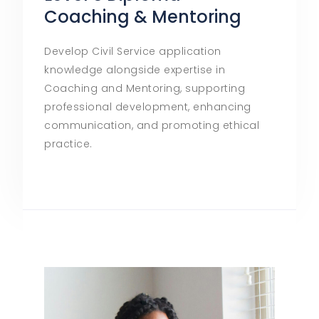
Coaching & Mentoring
Develop Civil Service application
knowledge alongside expertise in
Coaching and Mentoring, supporting
professional development, enhancing
communication, and promoting ethical
practice.