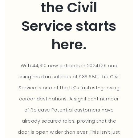
the Civil
Service starts
here.
With 44,310 new entrants in 2024/25 and
rising median salaries of £35,680, the Civil
Service is one of the UK’s fastest-growing
career destinations. A significant number
of Release Potential customers have
already secured roles, proving that the
door is open wider than ever. This isn’t just