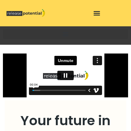
Skip
to
content
Your future in