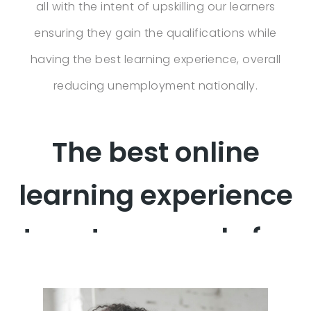
all with the intent of upskilling our learners
ensuring they gain the qualifications while
having the best learning experience, overall
reducing unemployment nationally.
The best online
learning experience
to get you ready for
work!