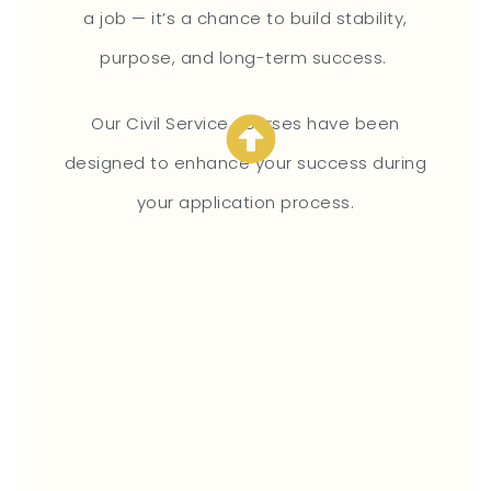
a job — it’s a chance to build stability,
purpose, and long-term success.
Our Civil Service courses have been
designed to enhance your success during
your application process.