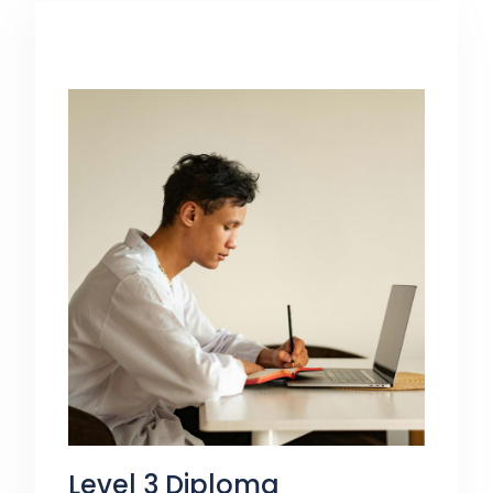
Coaching and Mentoring. Perfect for
those looking for caseworker roles.
Level 3 Diploma