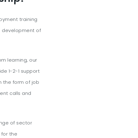
oyment training
 development of
om learning, our
ide 1-2-1 support
n the form of job
ent calls and
ange of sector
for the