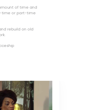
amount of time and
l-time or part-time
 and rebuild on old
rk.
ticeship