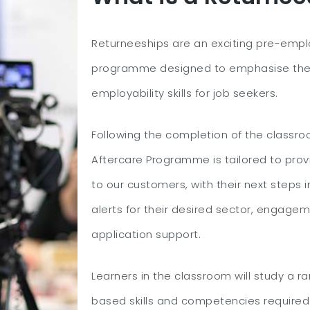
Returneeships are an exciting pre-empl
programme designed to emphasise the
employability skills for job seekers.
Following the completion of the classro
Aftercare Programme is tailored to prov
to our customers, with their next steps i
alerts for their desired sector, engagem
application support.
Learners in the classroom will study a r
based skills and competencies required 