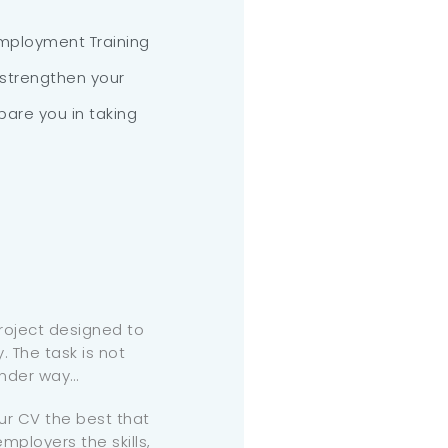
employment Training
 strengthen your
are you in taking
project designed to
. The task is not
under way…
ur CV the best that
mployers the skills,