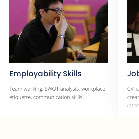
Employability Skills
Jo
Team working, SWOT analysis, workplace
CV, 
etiquette, communication skills.
crea
inte