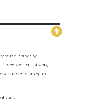
arget the increasing
d themselves out of work,
pport them returning to
 if you…