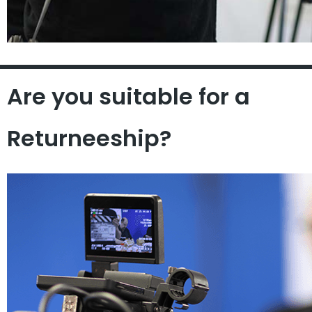
Are you suitable for a
Returneeship?