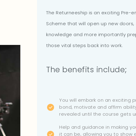
The Returneeship is an exciting Pre-
Scheme that will open up new doors,
knowledge and more importantly prep
those vital steps back into work.
The benefits include;
You will embark on an exciting 
bond, motivate and affirm ability
revealed until the course gets 
Help and guidance in making yo
it can be, allowing you to show e