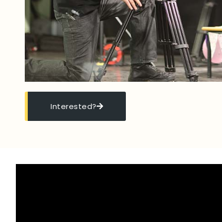
Interested?