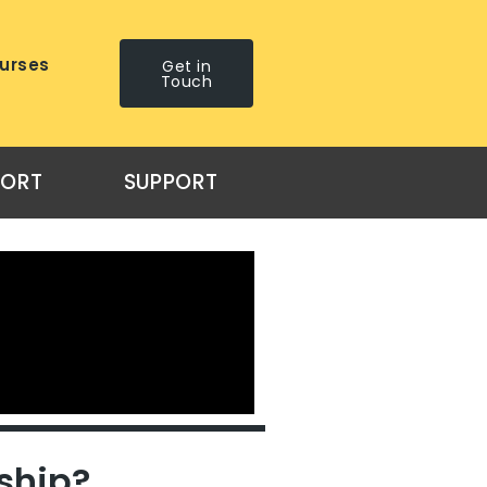
urses
Get in
Touch
PORT
SUPPORT
ship?