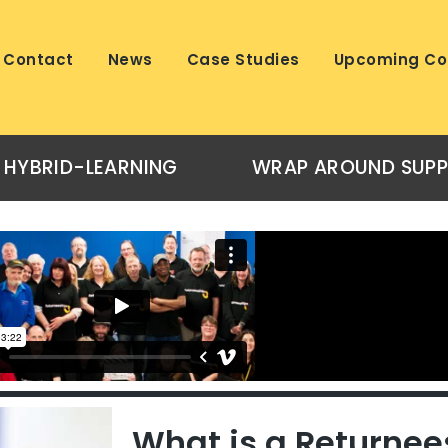
Contact
News
Case Studies
Upcoming Co
HYBRID-LEARNING
WRAP AROUND SUP
What is a Returnee