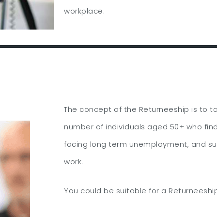
workplace.
The concept of the Returneeship is to t
number of individuals aged 50+ who fin
facing long term unemployment, and su
work.
You could be suitable for a Returneeship