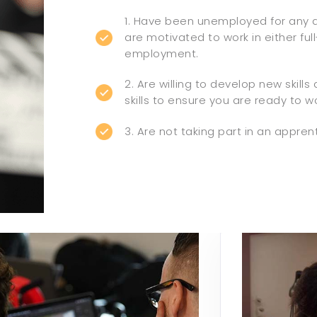
1. Have been unemployed for any 
are motivated to work in either ful
employment.
2. Are willing to develop new skills
skills to ensure you are ready to wo
3. Are not taking part in an appren