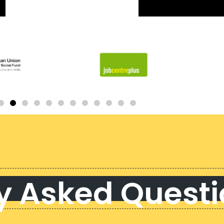
y Asked Quest