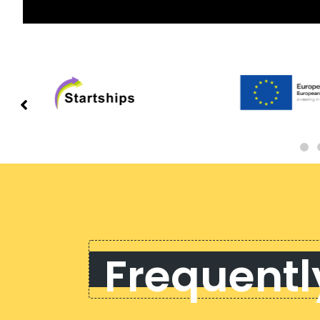
Frequentl