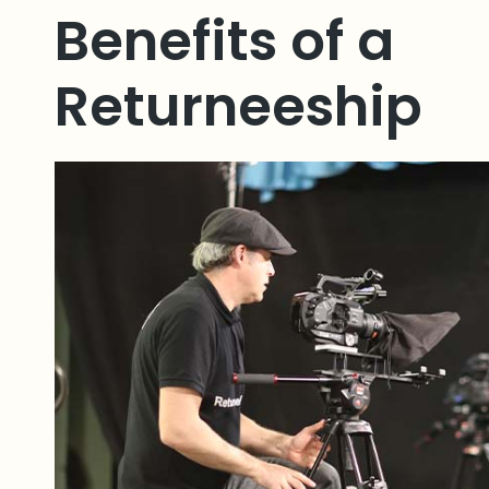
Benefits of a
Returneeship