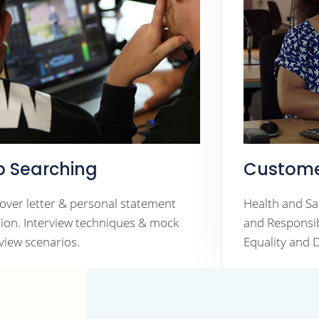
b Searching
Custome
cover letter & personal statement
Health and Sa
tion. Interview techniques & mock
and Responsibi
rview scenarios.
Equality and D