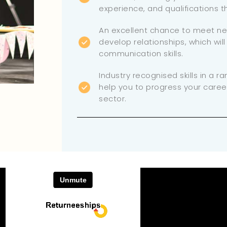
experience, and qualifications 
An excellent chance to meet n
develop relationships, which wil
communication skills.
Industry recognised skills in a ra
help you to progress your caree
sector.