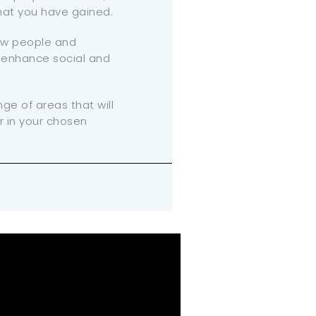
that you have gained.
ew people and
l enhance social and
nge of areas that will
r in your chosen