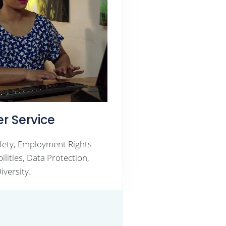
r Service
fety, Employment Rights
lities, Data Protection,
iversity.