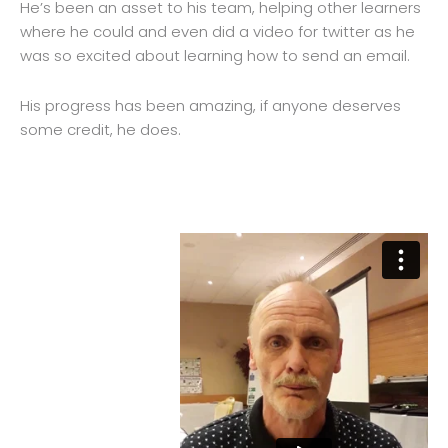
He’s been an asset to his team, helping other learners
where he could and even did a video for twitter as he
was so excited about learning how to send an email.
His progress has been amazing, if anyone deserves
some credit, he does.