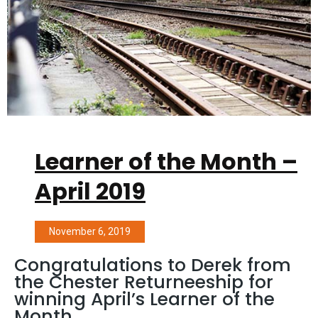
Learner of the Month –
April 2019
November 6, 2019
Congratulations to Derek from
the Chester Returneeship for
winning April’s Learner of the
Month.