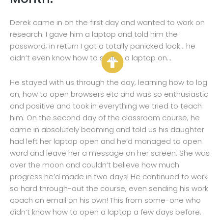
Derek came in on the first day and wanted to work on
research. I gave him a laptop and told him the
password; in return I got a totally panicked look… he
didn’t even know how to switch a laptop on…
He stayed with us through the day, learning how to log
on, how to open browsers etc and was so enthusiastic
and positive and took in everything we tried to teach
him. On the second day of the classroom course, he
came in absolutely beaming and told us his daughter
had left her laptop open and he’d managed to open
word and leave her a message on her screen. She was
over the moon and couldn’t believe how much
progress he’d made in two days! He continued to work
so hard through-out the course, even sending his work
coach an email on his own! This from some-one who
didn’t know how to open a laptop a few days before.