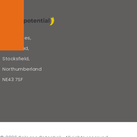
The Bridges,
Lead Road,
Stocksfield,
Northumberland
NE43 7SF