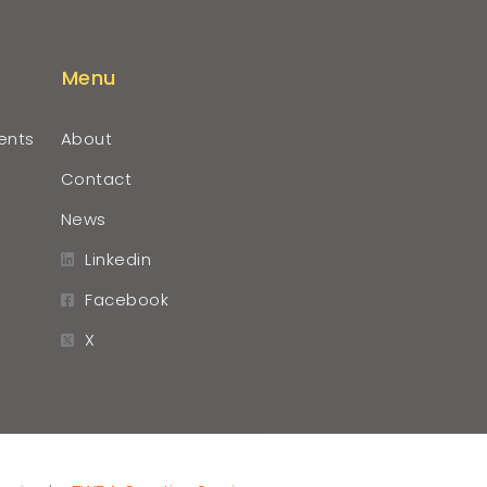
Menu
ents
About
Contact
News
Linkedin
Facebook
X
r