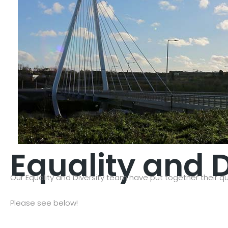
Equality and D
Our Equality and Diversity team have put together their qu
Please see below!