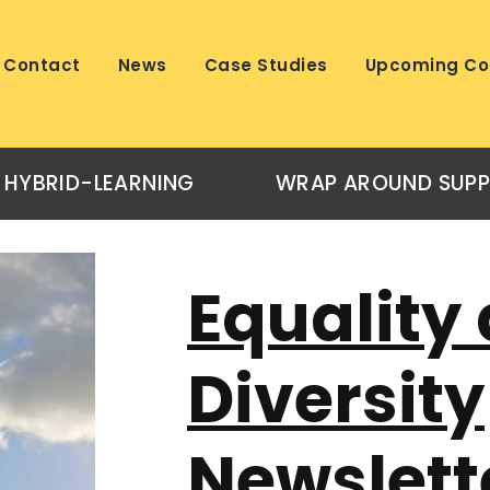
Contact
News
Case Studies
Upcoming Co
HYBRID-LEARNING
WRAP AROUND SUP
Equality
Diversity
Newslett