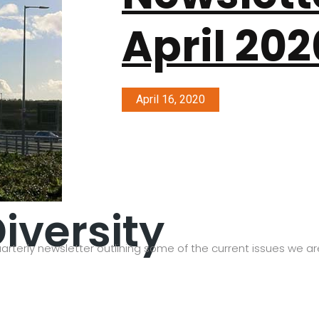
April 202
April 16, 2020
iversity
arterly newsletter outlining some of the current issues we are