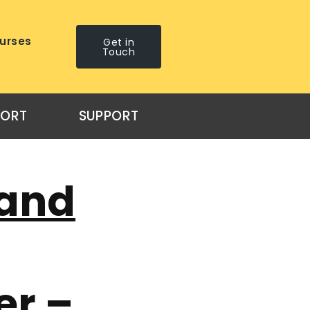
urses
Get in
Touch
PORT
SUPPORT
 and
er –