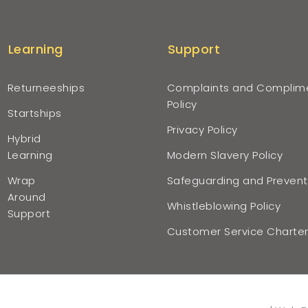
Learning
Support
Returneeships
Complaints and Complim
Policy
Startships
Privacy Policy
Hybrid
Learning
Modern Slavery Policy
Wrap
Safeguarding and Prevent
Around
Whistleblowing Policy
Support
Customer Service Charte