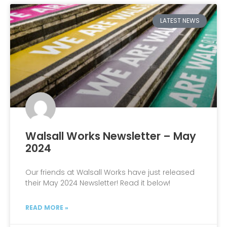
LATEST NEWS
Walsall Works Newsletter – May
2024
Our friends at Walsall Works have just released
their May 2024 Newsletter! Read it below!
READ MORE »