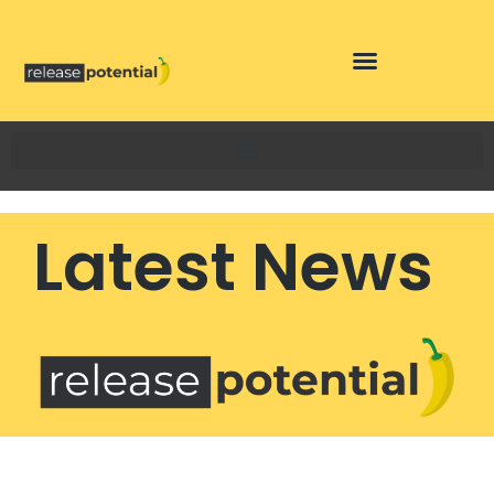
Skip
to
content
Latest News