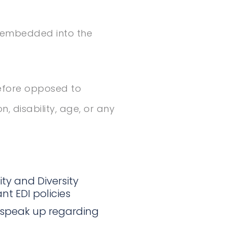
s embedded into the
refore opposed to
n, disability, age, or any
ty and Diversity
nt EDI policies
 speak up regarding