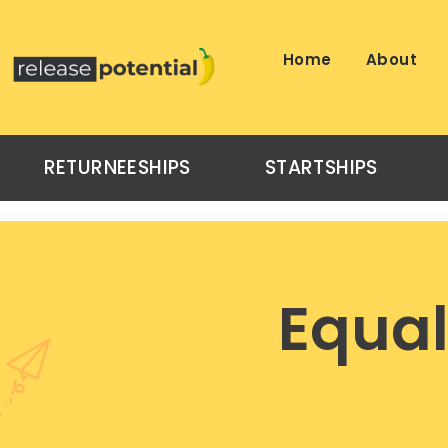
Skip
to
content
Home
About
RETURNEESHIPS
STARTSHIPS
Equal