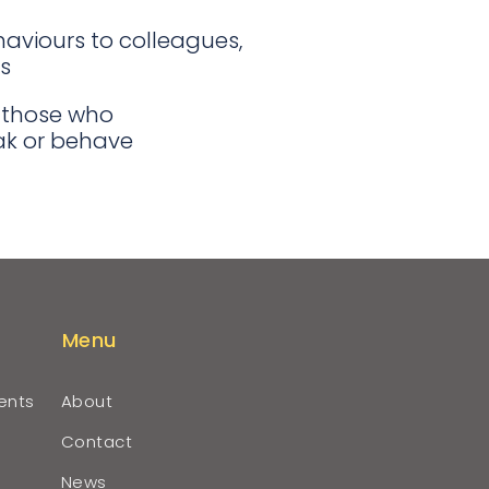
aviours to colleagues,
s
 those who
eak or behave
Menu
ents
About
Contact
News