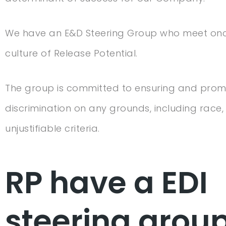
We have an E&D Steering Group who meet once 
culture of Release Potential.
The group is committed to ensuring and promot
discrimination on any grounds, including race, r
unjustifiable criteria.
RP have a EDI
steering grou