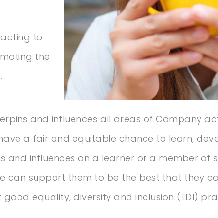
 acting to
omoting the
.
erpins and influences all areas of Company acti
have a fair and equitable chance to learn, dev
tors and influences on a learner or a member of
e can support them to be the best that they ca
good equality, diversity and inclusion (EDI) prac