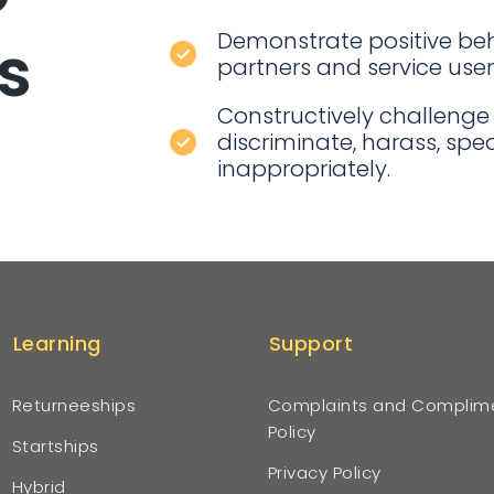
Demonstrate positive beh
is
partners and service user
Constructively challenge
discriminate, harass, sp
inappropriately.
Learning
Support
Returneeships
Complaints and Complim
Policy
Startships
Privacy Policy
Hybrid