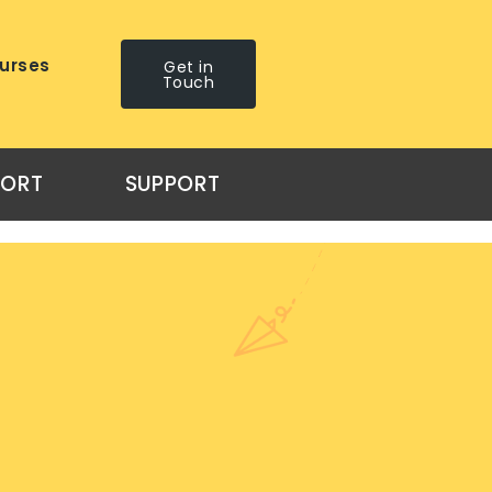
urses
Get in
Touch
PORT
SUPPORT