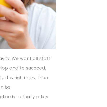
vity. We want all staff
elop and to succeed.
 staff which make them
n be.
tice is actually a key