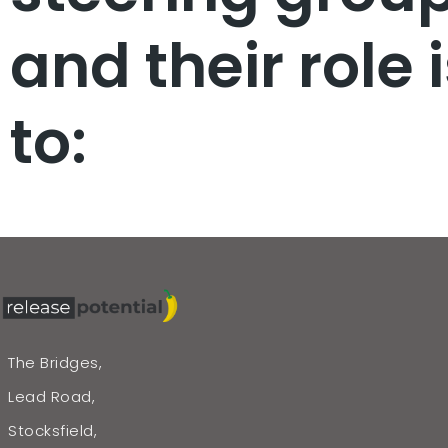
and their role 
to:
The Bridges,
Lead Road,
Stocksfield,