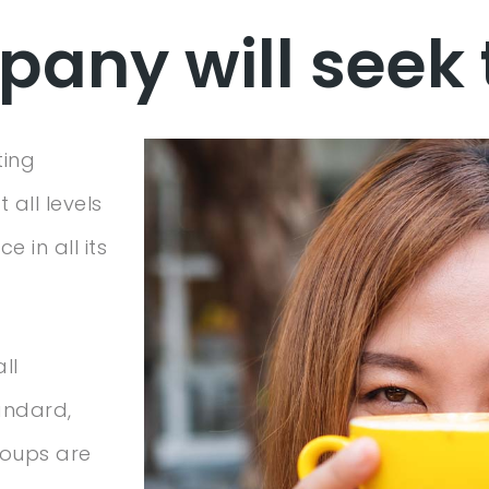
any will seek 
ting
 all levels
 in all its
ll
andard,
roups are