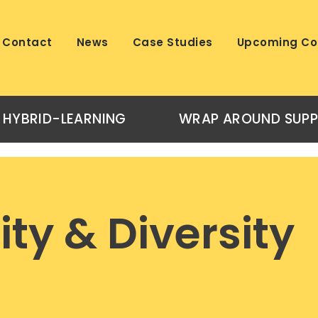
Contact
News
Case Studies
Upcoming Co
HYBRID-LEARNING
WRAP AROUND SUP
ity & Diversity