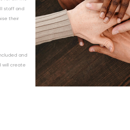
l staff and
ise their
included and
 will create