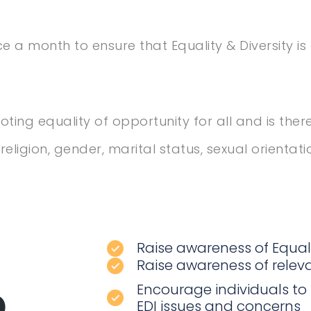
a month to ensure that Equality & Diversity i
ing equality of opportunity for all and is the
eligion, gender, marital status, sexual orientatio
Raise awareness of Equali
Raise awareness of releva
p
Encourage individuals to
EDI issues and concerns