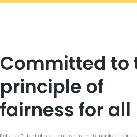
Committed to 
principle of
fairness for all
Release Potential is committed to the principle of fairness