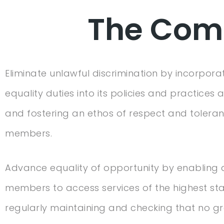
The Comp
Eliminate unlawful discrimination by incorpora
equality duties into its policies and practices at
and fostering an ethos of respect and tolerance
members.
Advance equality of opportunity by enabling a
members to access services of the highest st
regularly maintaining and checking that no g