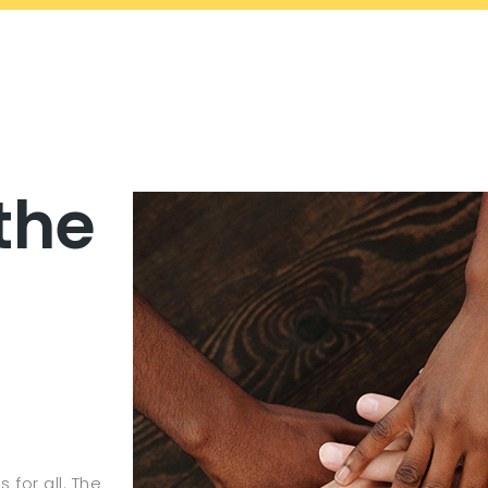
the
 for all. The