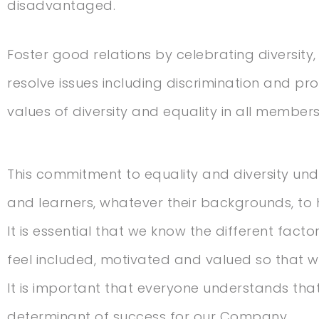
disadvantaged.
Foster good relations by celebrating diversity,
resolve issues including discrimination and pr
values of diversity and equality in all members
This commitment to equality and diversity und
and learners, whatever their backgrounds, to 
It is essential that we know the different fac
feel included, motivated and valued so that w
It is important that everyone understands that 
determinant of success for our Company.