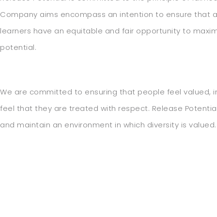
Company aims encompass an intention to ensure that al
learners have an equitable and fair opportunity to maxim
potential.
We are committed to ensuring that people feel valued, 
feel that they are treated with respect. Release Potential
and maintain an environment in which diversity is valued.