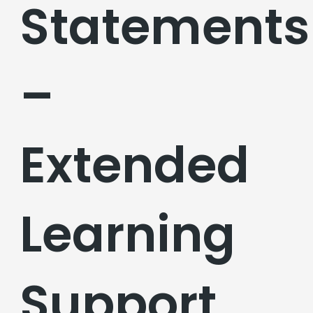
Statements
–
Extended
Learning
Support