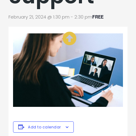
February 21, 2024 @ 1:30 pm
-
2:30 pm
FREE
Add to calendar