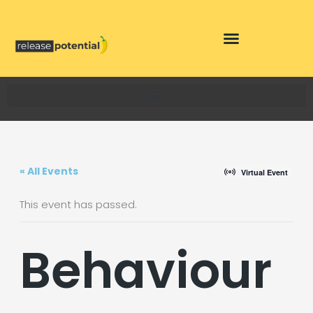
Skip
to
content
« All Events
Virtual Event
This event has passed.
Behaviour