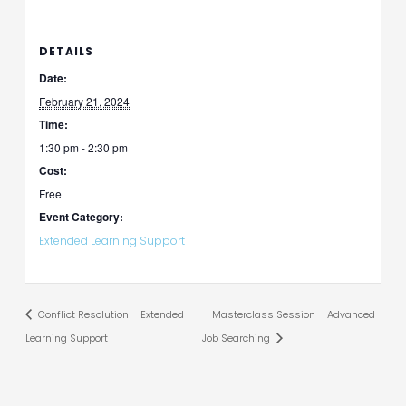
DETAILS
Date:
February 21, 2024
Time:
1:30 pm - 2:30 pm
Cost:
Free
Event Category:
Extended Learning Support
Conflict Resolution – Extended
Masterclass Session – Advanced
Learning Support
Job Searching