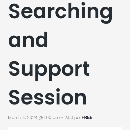
Searching
and
Support
Session
March 4, 2024 @ 1:00 pm
-
2:00 pm
FREE