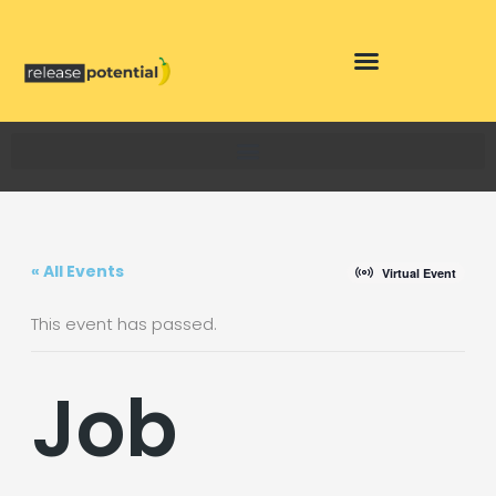
Skip
to
content
« All Events
Virtual Event
This event has passed.
Job