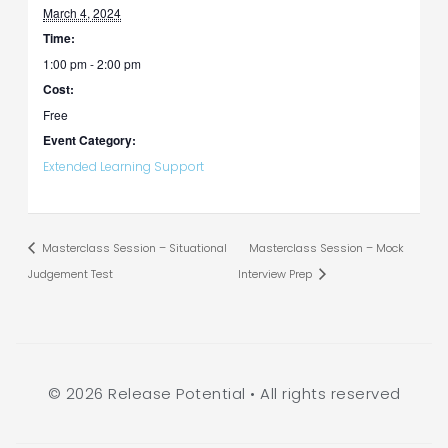
March 4, 2024
Time:
1:00 pm - 2:00 pm
Cost:
Free
Event Category:
Extended Learning Support
Masterclass Session – Situational
Masterclass Session – Mock
Judgement Test
Interview Prep
© 2026 Release Potential • All rights reserved