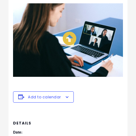
Add to calendar
DETAILS
Date: