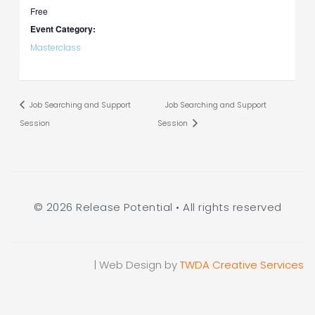
Free
Event Category:
Masterclass
Job Searching and Support
Job Searching and Support
Session
Session
© 2026 Release Potential • All rights reserved
| Web Design by
TWDA Creative Services