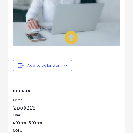
Add to calendar
DETAILS
Date:
March 6, 2024
Time:
4:00 pm - 5:00 pm
Cost: