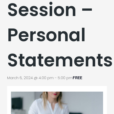
Session –
Personal
Statements
March 6, 2024 @ 4:00 pm
-
5:00 pm
FREE