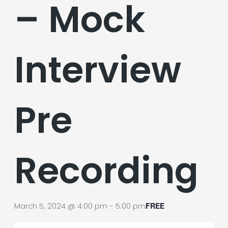
– Mock
Interview
Pre
Recording
March 5, 2024 @ 4:00 pm
-
5:00 pm
FREE