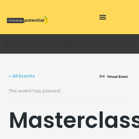
Skip
to
content
« All Events
Virtual Event
This event has passed.
Masterclas