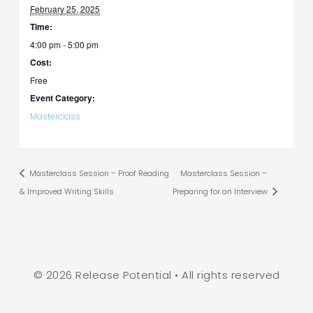
February 25, 2025
Time:
4:00 pm - 5:00 pm
Cost:
Free
Event Category:
Masterclass
Masterclass Session – Proof Reading
Masterclass Session –
& Improved Writing Skills
Preparing for an Interview
© 2026 Release Potential • All rights reserved