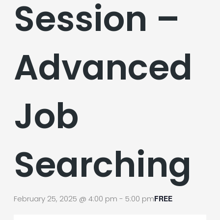
Session –
Advanced
Job
Searching
February 25, 2025 @ 4:00 pm
-
5:00 pm
FREE