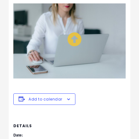
Add to calendar
DETAILS
Date: