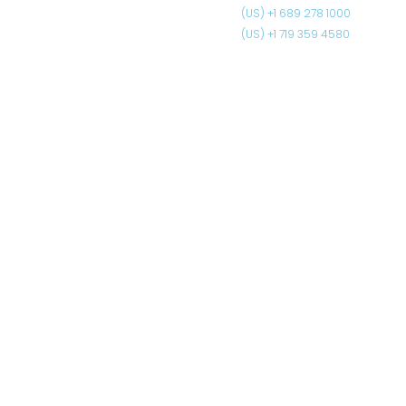
(US) +1 689 278 1000
(US) +1 719 359 4580