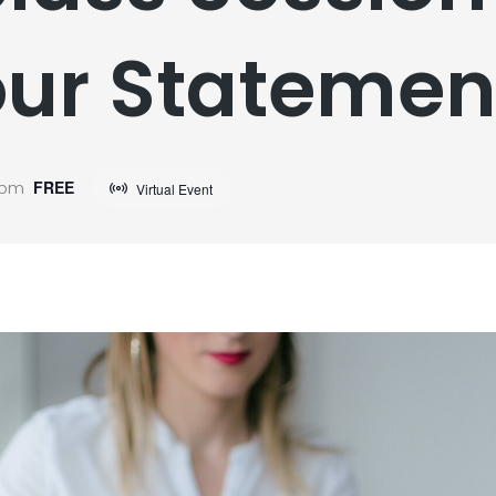
ur Statemen
 pm
FREE
Virtual Event