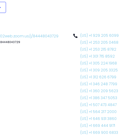
(US) +1 929 205 6099
02web.zoom.us/j/84448043729
: 84448043729
(US) +1 253 205 0468
(US) +1 253 215 8782
(US) +1 301 715 8592
(US) +1 305 224 1968
(US) +1 309 205 3325
(US) +1 312 626 6799
(US) +1 346 248 7799
(US) +1 360 209 5623
(US) +1 386 347 5053
(US) +1 507 473 4847
(US) +1 564 217 2000
(US) +1 646 931 3860
(US) +1 669 444 9171
(US) +1 669 900 6833