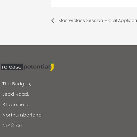
Masterclass Session – Civil Applicat
The Bridges,
Lead Road,
Stocksfield,
Northumberland
NE43 7SF