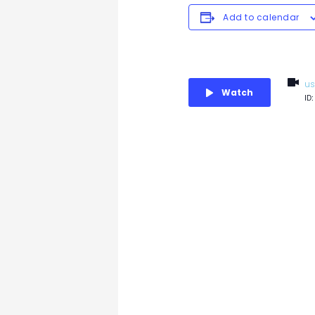
Add to calendar
us
Watch
ID