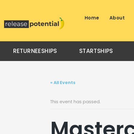
Skip
to
content
Home
About
RETURNEESHIPS
STARTSHIPS
« All Events
This event has passed.
Masterc