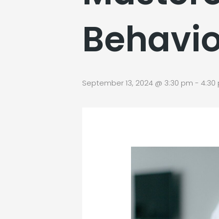
Behavio
September 13, 2024 @ 3:30 pm
-
4:30