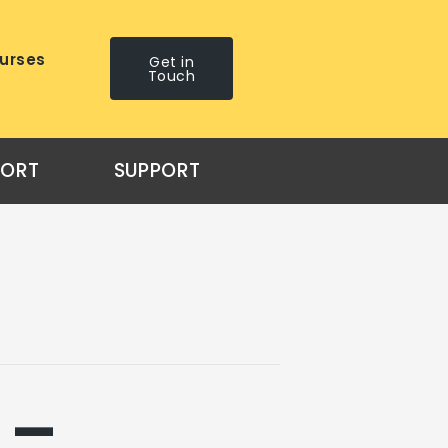
urses
Get in
Touch
PORT
SUPPORT
 –