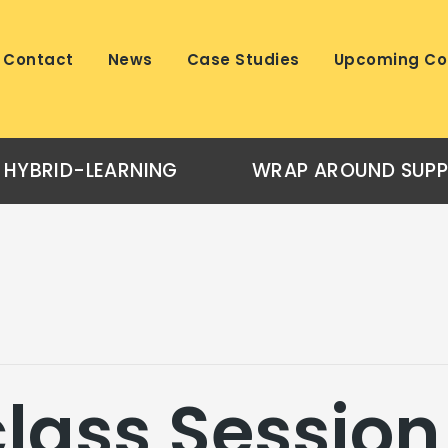
Contact
News
Case Studies
Upcoming Co
HYBRID-LEARNING
WRAP AROUND SUP
lass Session