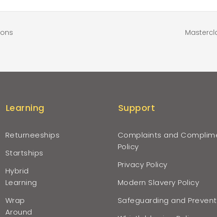
ions
Mastercl
Learning
Support
Returneeships
Complaints and Complim
Policy
Startships
Privacy Policy
Hybrid
Learning
Modern Slavery Policy
Wrap
Safeguarding and Prevent
Around