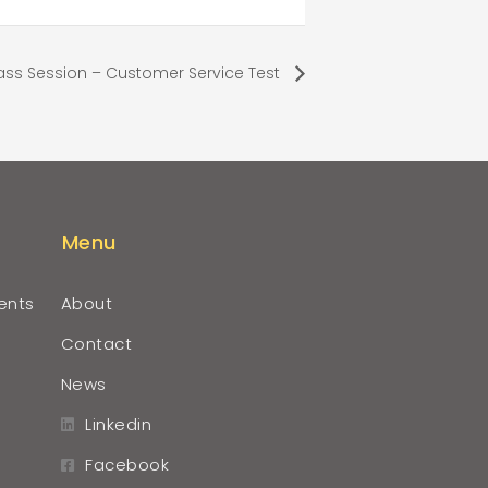
ass Session – Customer Service Test
Menu
ents
About
Contact
News
Linkedin
Facebook