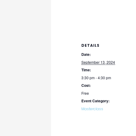
DETAILS
Date:
September 13, 2024
Time:
3:30 pm - 4:30 pm
Cost:
Free
Event Category:
Masterclass