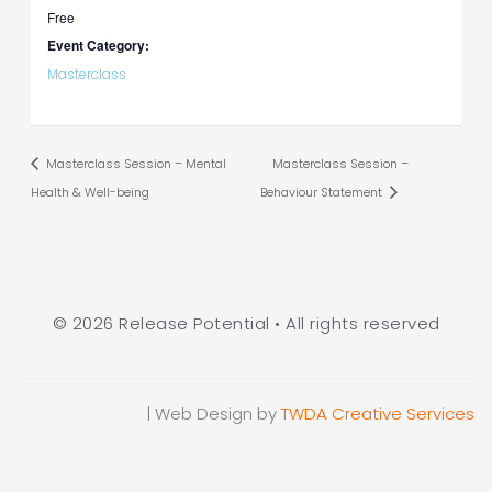
Free
Event Category:
Masterclass
Masterclass Session – Mental
Masterclass Session –
Health & Well-being
Behaviour Statement
© 2026 Release Potential • All rights reserved
| Web Design by
TWDA Creative Services