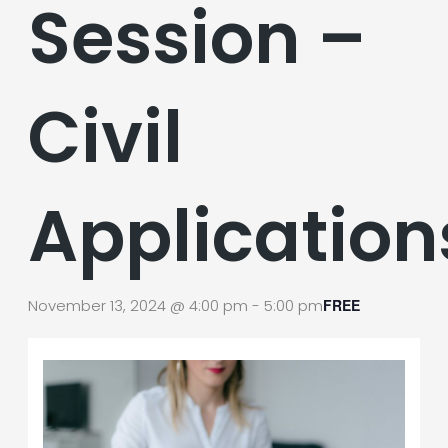
Session –
Civil
Application
November 13, 2024 @ 4:00 pm
-
5:00 pm
FREE