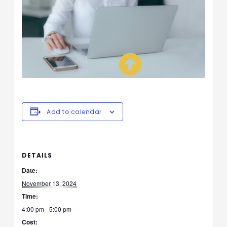
Add to calendar
DETAILS
Date:
November 13, 2024
Time:
4:00 pm - 5:00 pm
Cost: