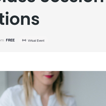
tions
 pm
FREE
Virtual Event