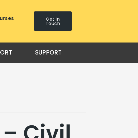
urses
Get in
Touch
PORT
SUPPORT
– Civil