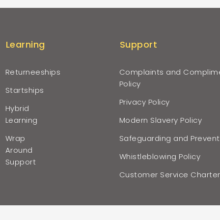
Learning
Support
Returneeships
Complaints and Complim
Policy
Startships
Privacy Policy
Hybrid
Learning
Modern Slavery Policy
Wrap
Safeguarding and Prevent
Around
Whistleblowing Policy
Support
Customer Service Charte