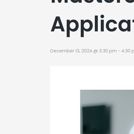
Applica
December 13, 2024 @ 3:30 pm
-
4:30