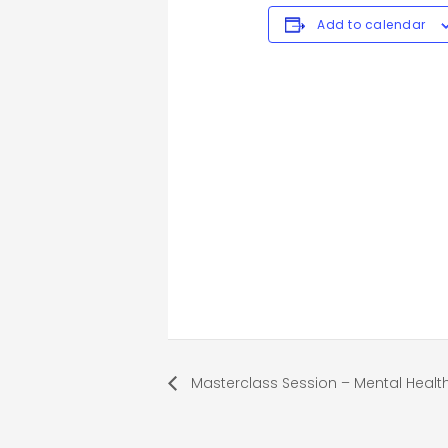
Add to calendar
Masterclass Session – Mental Health