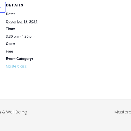
DETAILS
Date:
December 13, 2024
Time:
3:30 pm - 4:30 pm
Cost:
Free
Event Category:
Masterclass
 & Well Being
Masterc