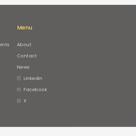
Menu
ents
About
Contact
News
Linkedin
Facebook
X
r