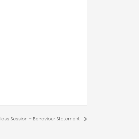
lass Session – Behaviour Statement