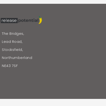
The Bridges,
Lead Road,
Stocksfield,
Northumberland
NE43 7SF