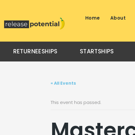
Skip
to
content
Home
About
RETURNEESHIPS
STARTSHIPS
« All Events
This event has passed.
Masterc