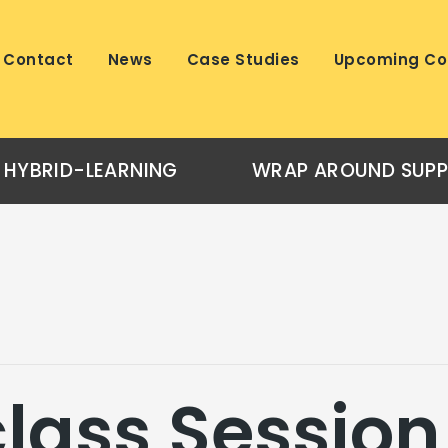
Contact
News
Case Studies
Upcoming Co
HYBRID-LEARNING
WRAP AROUND SUP
lass Session 