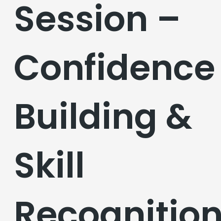
Session –
Confidence
Building &
Skill
Recognitio