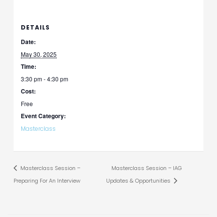
DETAILS
Date:
May 30, 2025
Time:
3:30 pm - 4:30 pm
Cost:
Free
Event Category:
Masterclass
Masterclass Session –
Masterclass Session – IAG
Preparing For An Interview
Updates & Opportunities