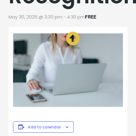
May 30, 2025 @ 3:30 pm
-
4:30 pm
FREE
Add to calendar