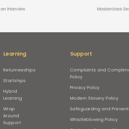
an Interview
Masterclass Se
Learning
Support
Returneeships
Complaints and Complim
Policy
Startships
Privacy Policy
Hybrid
Learning
Modern Slavery Policy
Wrap
Safeguarding and Prevent
Around
Whistleblowing Policy
Support