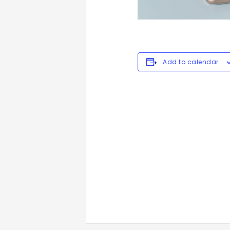
Add to calendar