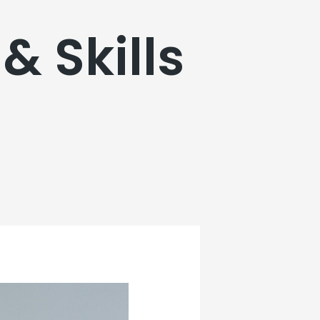
& Skills