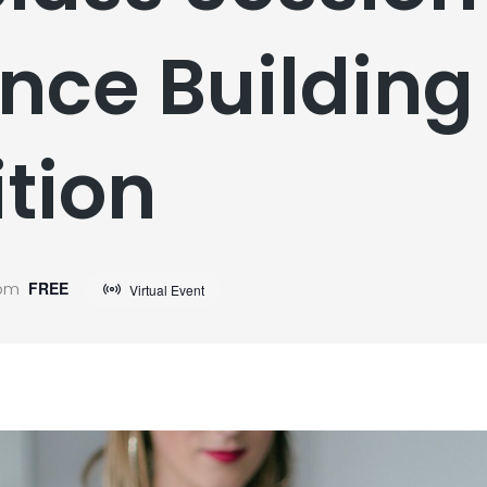
nce Building 
tion
 pm
FREE
Virtual Event