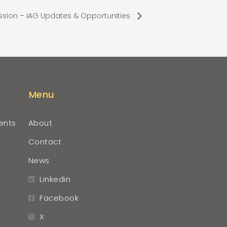
ssion – IAG Updates & Opportunities
Menu
ents
About
Contact
News
Linkedin
Facebook
X