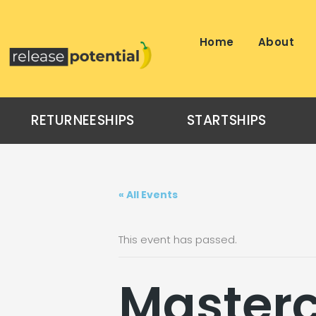
Skip
to
content
Home
About
RETURNEESHIPS
STARTSHIPS
« All Events
This event has passed.
Masterc