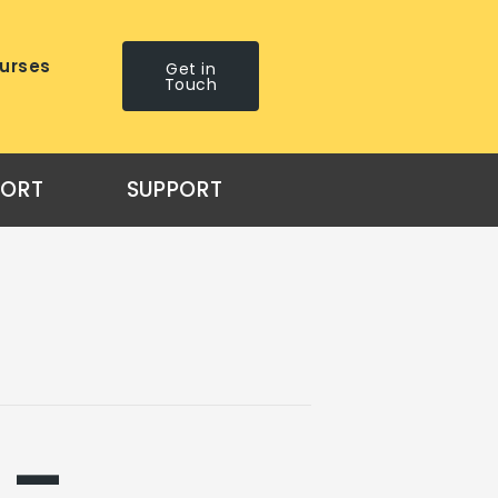
urses
Get in
Touch
PORT
SUPPORT
 –