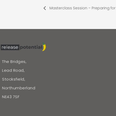
Masterclass Session – Preparing for 
The Bridges,
Lead Road,
Stocksfield,
Northumberland
NE43 7SF