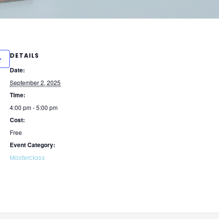
DETAILS
Date:
September 2, 2025
Time:
4:00 pm - 5:00 pm
Cost:
Free
Event Category:
Masterclass