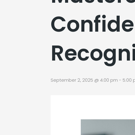
Confide
Recogni
September 2, 2025 @ 4:00 pm
-
5:00