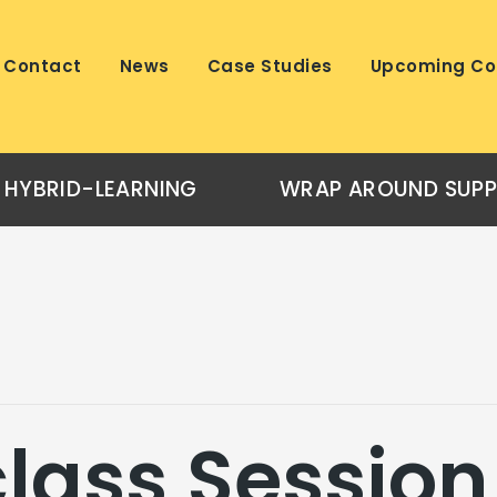
Contact
News
Case Studies
Upcoming Co
HYBRID-LEARNING
WRAP AROUND SUP
lass Session