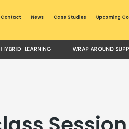
Contact
News
Case Studies
Upcoming Co
HYBRID-LEARNING
WRAP AROUND SUP
lass Session