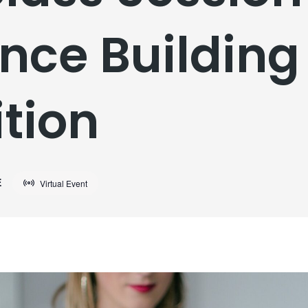
nce Building 
tion
E
Virtual Event