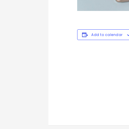
Add to calendar