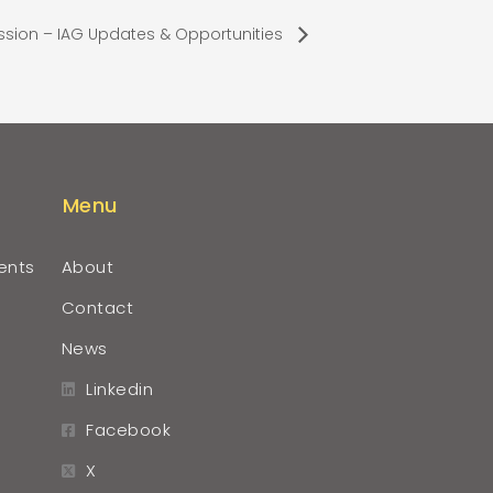
ssion – IAG Updates & Opportunities
Menu
ents
About
Contact
News
Linkedin
Facebook
X