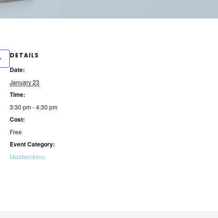
DETAILS
Date:
January 23
Time:
3:30 pm - 4:30 pm
Cost:
Free
Event Category:
Masterclass