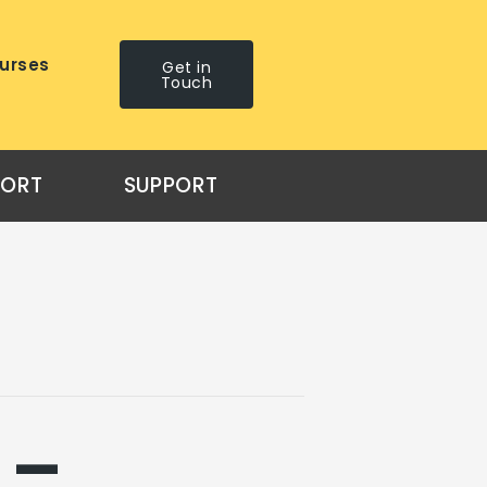
urses
Get in
Touch
PORT
SUPPORT
 –