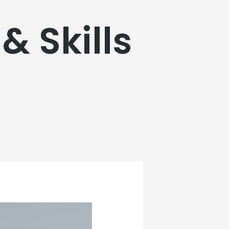
& Skills