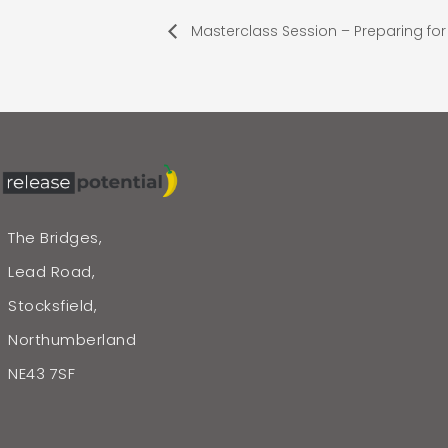
Masterclass Session – Preparing for 
The Bridges,
Lead Road,
Stocksfield,
Northumberland
NE43 7SF