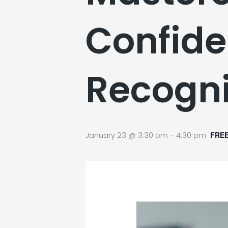
Confide
Recogni
January 23 @ 3:30 pm
-
4:30 pm
FRE