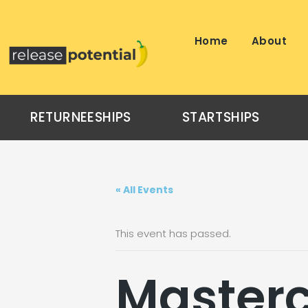
Skip
to
content
Home
About
RETURNEESHIPS
STARTSHIPS
« All Events
This event has passed.
Masterc