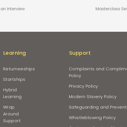
an Interview
Masterclass Se
Learning
Support
Returneeships
Complaints and Complim
Policy
Startships
Privacy Policy
Hybrid
Learning
Modern Slavery Policy
Wrap
Safeguarding and Prevent
Around
Whistleblowing Policy
Support