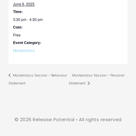
June 6, 2025
Time:
3:30 pm - 4:30 pm
Cost:
Free
Event Category:
Masterclass
Masterclass Session – Behaviour
Masterclass Session – Personal
Statement
Statement
© 2026 Release Potential • All rights reserved