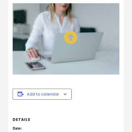
Add to calendar
DETAILS
Date: