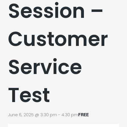
Session –
Customer
Service
Test
June 6, 2025 @ 3:30 pm
-
4:30 pm
FREE