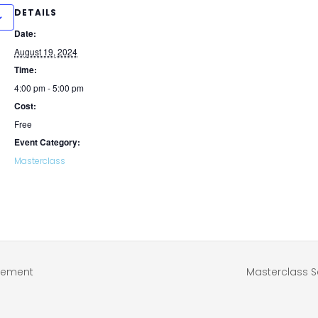
DETAILS
Date:
August 19, 2024
Time:
4:00 pm - 5:00 pm
Cost:
Free
Event Category:
Masterclass
atement
Masterclass S