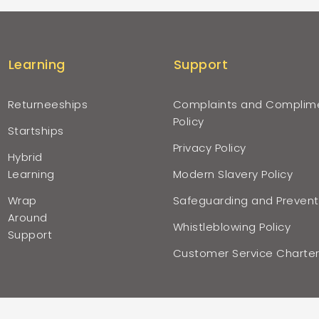
Learning
Support
Returneeships
Complaints and Complim
Policy
Startships
Privacy Policy
Hybrid
Learning
Modern Slavery Policy
Wrap
Safeguarding and Prevent
Around
Whistleblowing Policy
Support
Customer Service Charte