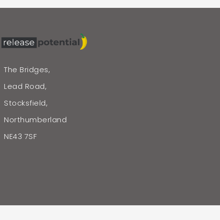
The Bridges,
Lead Road,
Stocksfield,
Northumberland
NE43 7SF