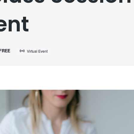
ent
FREE
Virtual Event