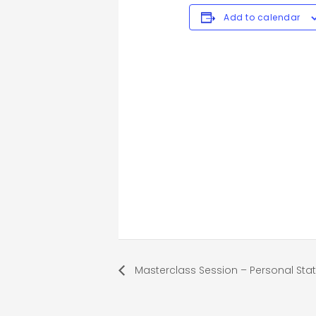
Add to calendar
Masterclass Session – Personal St