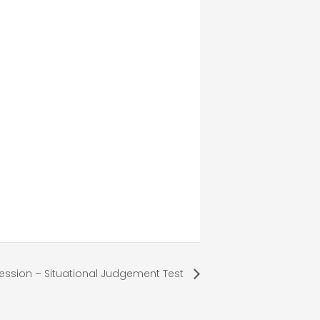
ession – Situational Judgement Test