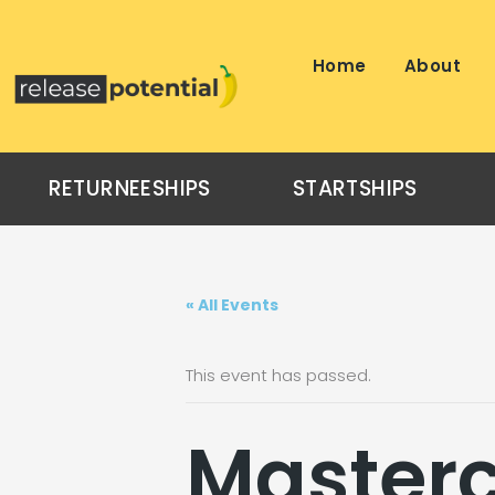
Skip
to
content
Home
About
RETURNEESHIPS
STARTSHIPS
« All Events
This event has passed.
Masterc