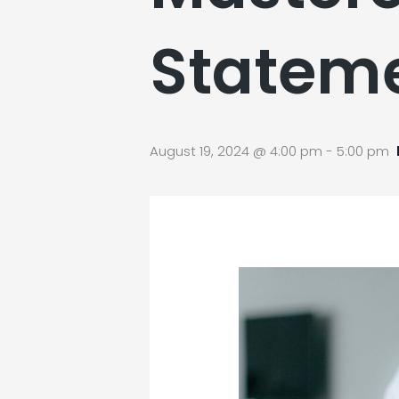
Statem
August 19, 2024 @ 4:00 pm
-
5:00 pm