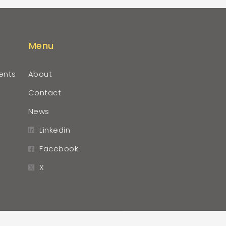
Menu
ents
About
Contact
News
Linkedin
Facebook
X
r