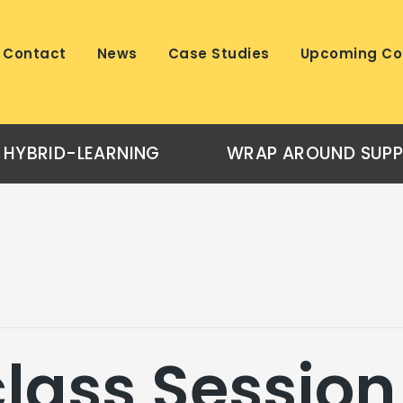
Contact
News
Case Studies
Upcoming Co
HYBRID-LEARNING
WRAP AROUND SUP
lass Session