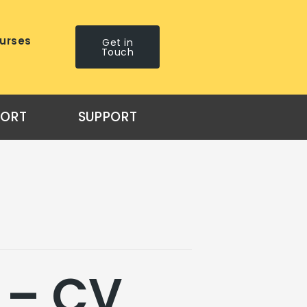
urses
Get in
Touch
PORT
SUPPORT
 – CV