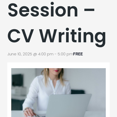
Session –
CV Writing
June 10, 2025 @ 4:00 pm
-
5:00 pm
FREE