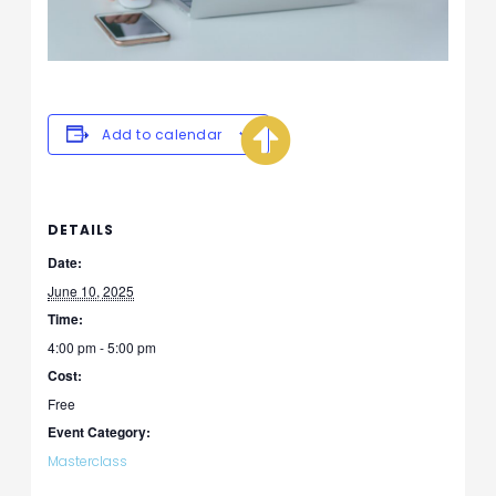
Add to calendar
DETAILS
Date:
June 10, 2025
Time:
4:00 pm - 5:00 pm
Cost:
Free
Event Category:
Masterclass