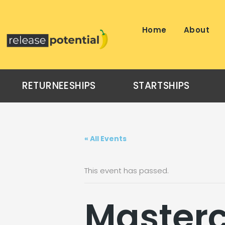
Skip
to
content
Home
About
RETURNEESHIPS
STARTSHIPS
« All Events
This event has passed.
Masterc