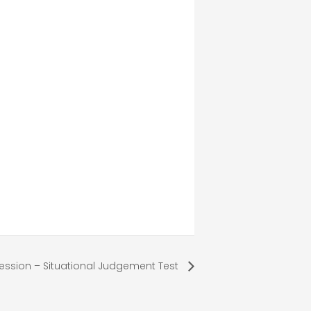
ession – Situational Judgement Test