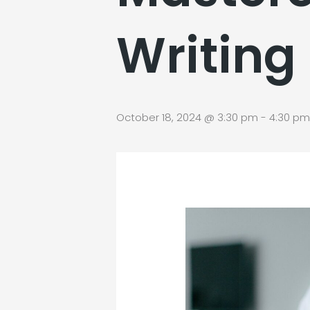
Writing
October 18, 2024 @ 3:30 pm
-
4:30 pm