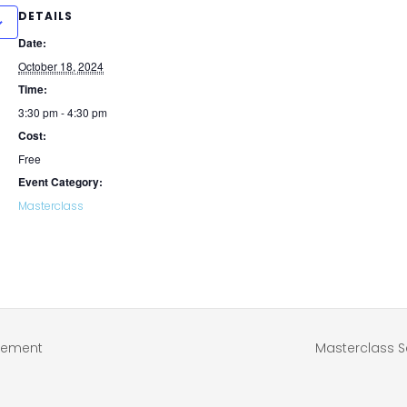
DETAILS
Date:
October 18, 2024
Time:
3:30 pm - 4:30 pm
Cost:
Free
Event Category:
Masterclass
atement
Masterclass S