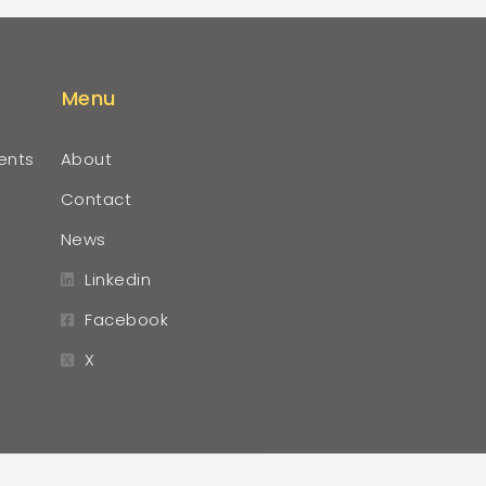
Menu
ents
About
Contact
News
Linkedin
Facebook
X
r