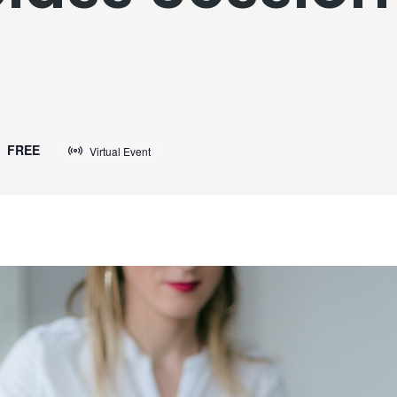
FREE
Virtual Event