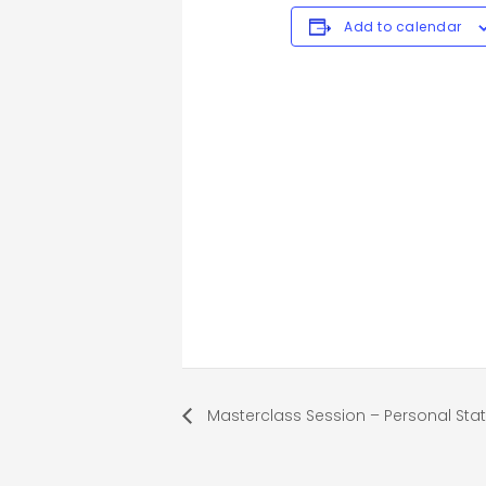
Add to calendar
Masterclass Session – Personal St