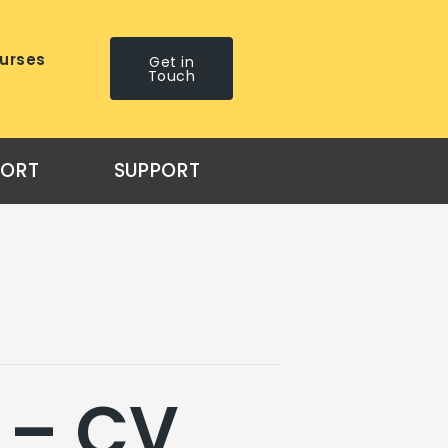
urses
Get in
Touch
PORT
SUPPORT
 – CV