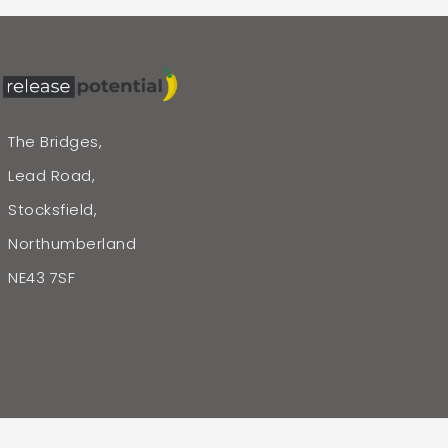
The Bridges,
Lead Road,
Stocksfield,
Northumberland
NE43 7SF