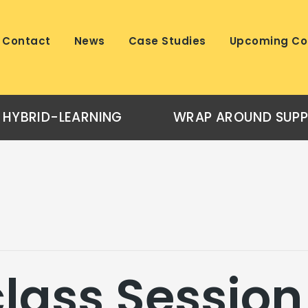
Contact
News
Case Studies
Upcoming Co
HYBRID-LEARNING
WRAP AROUND SUP
lass Session