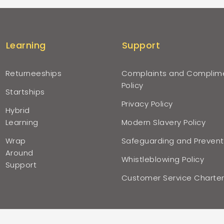
Learning
Support
Returneeships
Complaints and Complim
Policy
Startships
Privacy Policy
Hybrid
Learning
Modern Slavery Policy
Wrap
Safeguarding and Prevent
Around
Whistleblowing Policy
Support
Customer Service Charte