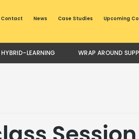
Contact
News
Case Studies
Upcoming Co
HYBRID-LEARNING
WRAP AROUND SUP
lass Session