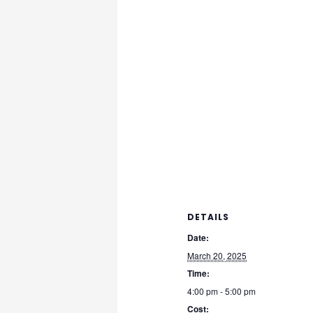
DETAILS
Date:
March 20, 2025
Time:
4:00 pm - 5:00 pm
Cost: