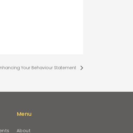
Enhancing Your Behaviour Statement
Menu
ents
About