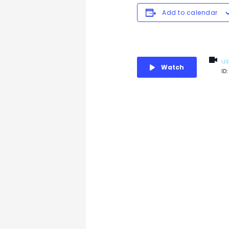
Add to calendar
us
Watch
ID