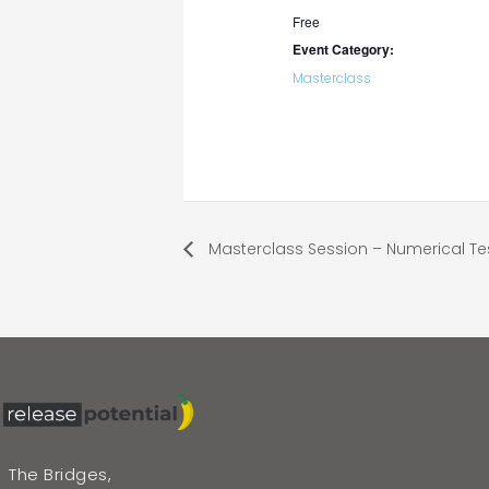
Free
Event Category:
Masterclass
Masterclass Session – Numerical Te
The Bridges,