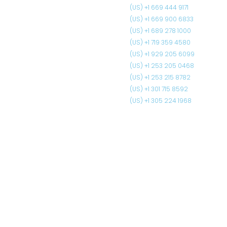
(US) +1 669 444 9171
(US) +1 669 900 6833
(US) +1 689 278 1000
(US) +1 719 359 4580
(US) +1 929 205 6099
(US) +1 253 205 0468
(US) +1 253 215 8782
(US) +1 301 715 8592
(US) +1 305 224 1968