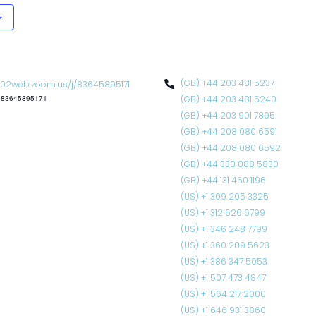
(GB) +44 203 481 5237
02web.zoom.us/j/83645895171
: 83645895171
(GB) +44 203 481 5240
(GB) +44 203 901 7895
(GB) +44 208 080 6591
(GB) +44 208 080 6592
(GB) +44 330 088 5830
(GB) +44 131 460 1196
(US) +1 309 205 3325
(US) +1 312 626 6799
(US) +1 346 248 7799
(US) +1 360 209 5623
(US) +1 386 347 5053
(US) +1 507 473 4847
(US) +1 564 217 2000
(US) +1 646 931 3860