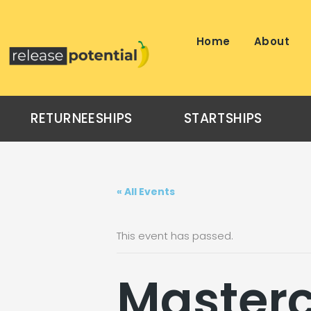
Skip
to
content
Home
About
RETURNEESHIPS
STARTSHIPS
« All Events
This event has passed.
Masterc