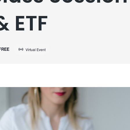
& ETF
FREE
Virtual Event