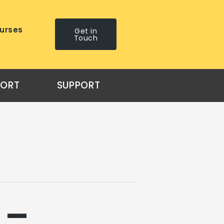
urses
Get in
Touch
PORT
SUPPORT
 –