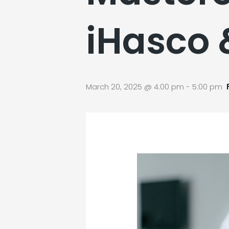
iHasco 
March 20, 2025 @ 4:00 pm
-
5:00 pm