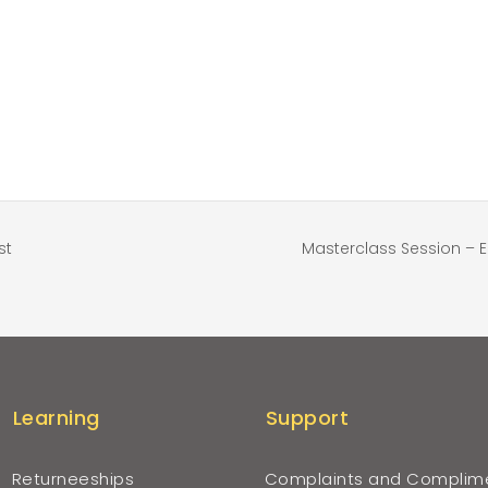
st
Masterclass Session – 
Learning
Support
Returneeships
Complaints and Complim