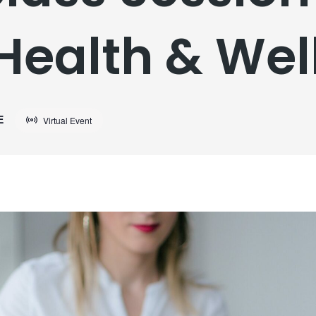
Health & Wel
E
Virtual Event