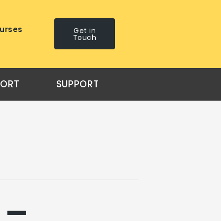
urses
Get in
Touch
PORT
SUPPORT
 –