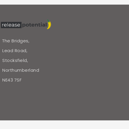
The Bridges,
Lead Road,
Stocksfield,
Northumberland
NE43 7SF