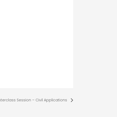
terclass Session – Civil Applications