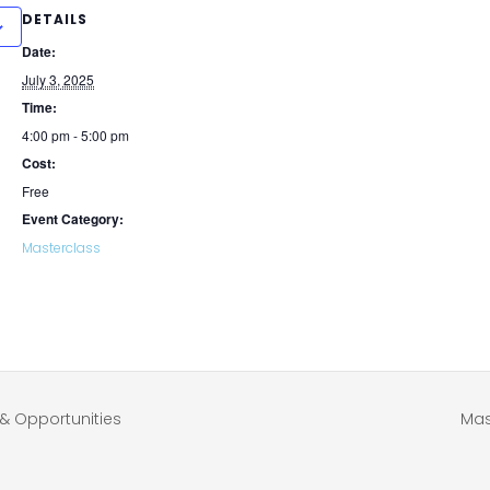
DETAILS
Date:
July 3, 2025
Time:
4:00 pm - 5:00 pm
Cost:
Free
Event Category:
Masterclass
& Opportunities
Mas