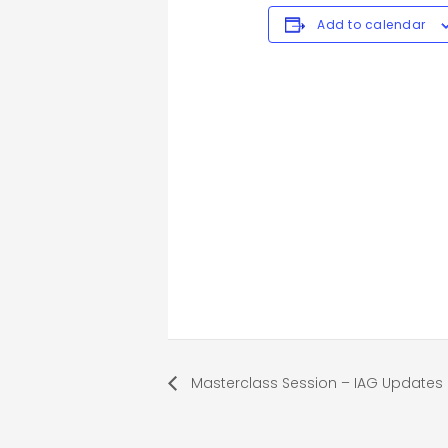
Add to calendar
Masterclass Session – IAG Updates 