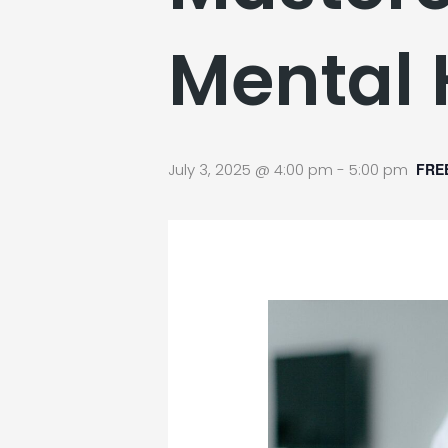
Mental 
July 3, 2025 @ 4:00 pm
-
5:00 pm
FRE