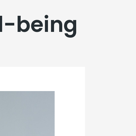
l-being