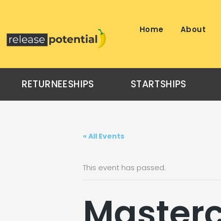
Skip
to
content
Home
About
RETURNEESHIPS
STARTSHIPS
« All Events
This event has passed.
Masterc