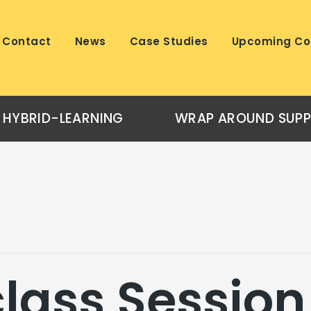
Contact
News
Case Studies
Upcoming Co
HYBRID-LEARNING
WRAP AROUND SUP
lass Session