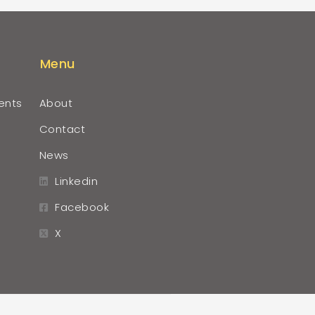
Menu
ents
About
Contact
News
Linkedin
Facebook
X
r