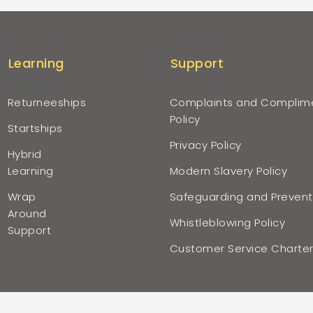
Learning
Support
Returneeships
Complaints and Complim
Policy
Startships
Privacy Policy
Hybrid
Learning
Modern Slavery Policy
Wrap
Safeguarding and Prevent
Around
Whistleblowing Policy
Support
Customer Service Charte