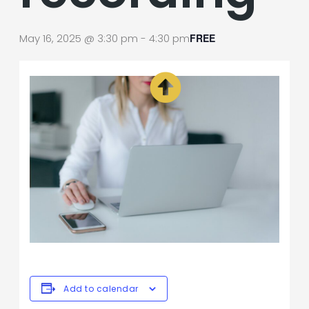
May 16, 2025 @ 3:30 pm
-
4:30 pm
FREE
Add to calendar