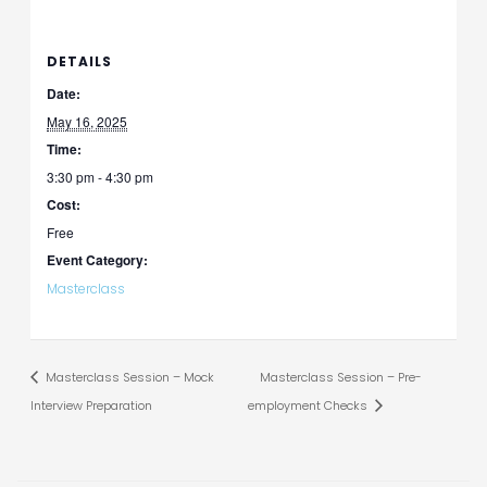
DETAILS
Date:
May 16, 2025
Time:
3:30 pm - 4:30 pm
Cost:
Free
Event Category:
Masterclass
Masterclass Session – Mock
Masterclass Session – Pre-
Interview Preparation
employment Checks