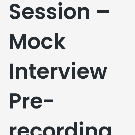
Session –
Mock
Interview
Pre-
recording