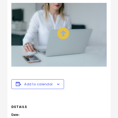
Add to calendar
DETAILS
Date: