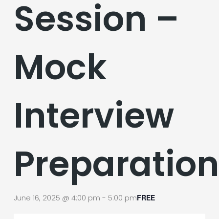
Session –
Mock
Interview
Preparatio
June 16, 2025 @ 4:00 pm
-
5:00 pm
FREE