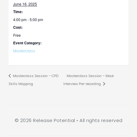
June 16, 2025
Time:
4:00 pm - 5:00 pm
Cost:
Free
Event Category:
Masterclass
Masterclass Session – CPD
Masterclass Session – Mock
Skills Mapping
Interview Pre-recording
© 2026 Release Potential • All rights reserved