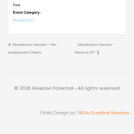
Free
Event Category:
Masterclass
Masterclass Session – Pre-
Masterclass Session –
employment Checks
iHasco & ETF
© 2026 Release Potential • All rights reserved
| Web Design by
TWDA Creative Services