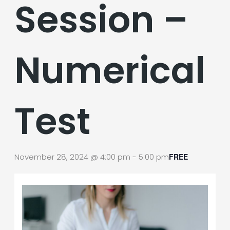
Session –
Numerical
Test
November 28, 2024 @ 4:00 pm
-
5:00 pm
FREE