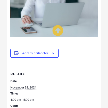
Add to calendar
DETAILS
Date:
November 28, 2024
Time:
4:00 pm - 5:00 pm
Cost: