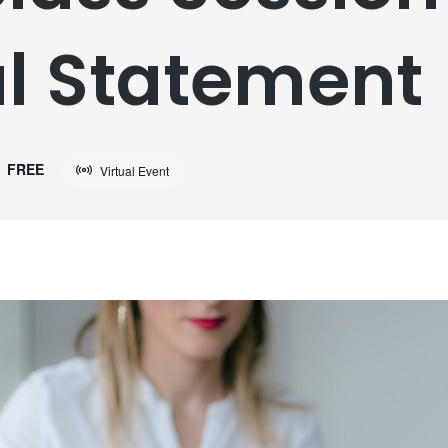
l Statement
FREE
Virtual Event