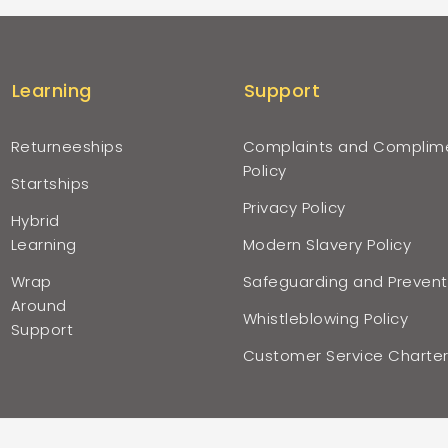
Learning
Support
Returneeships
Complaints and Complim
Policy
Startships
Privacy Policy
Hybrid
Learning
Modern Slavery Policy
Wrap
Safeguarding and Prevent
Around
Whistleblowing Policy
Support
Customer Service Charte