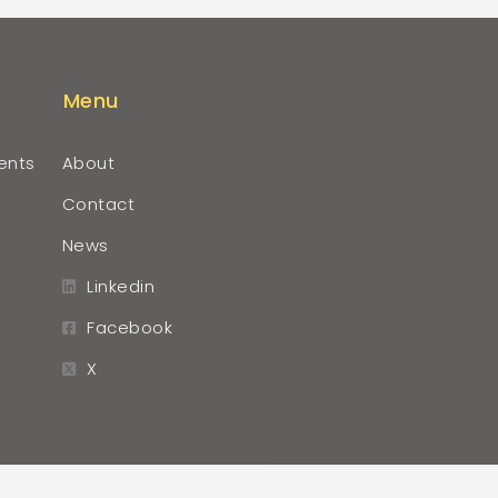
Menu
ents
About
Contact
News
Linkedin
Facebook
X
r