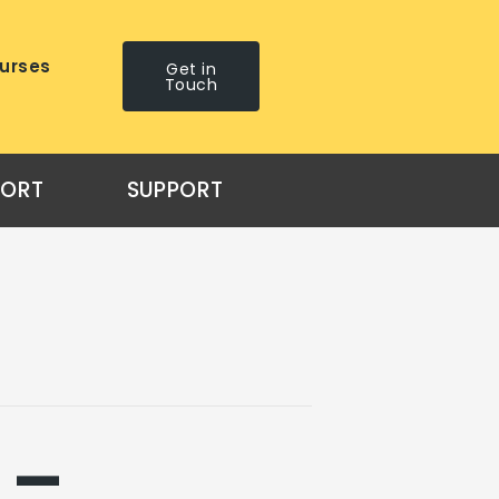
urses
Get in
Touch
PORT
SUPPORT
 –