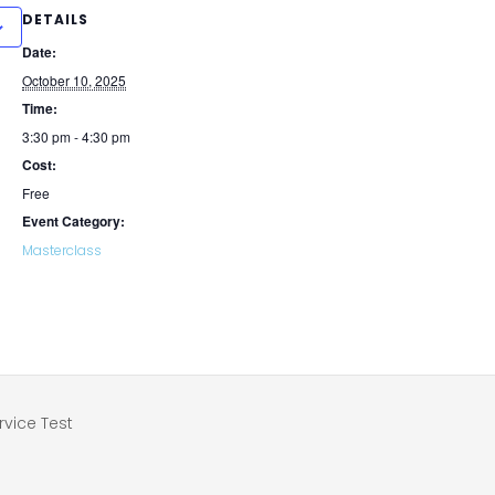
DETAILS
Date:
October 10, 2025
Time:
3:30 pm - 4:30 pm
Cost:
Free
Event Category:
Masterclass
vice Test