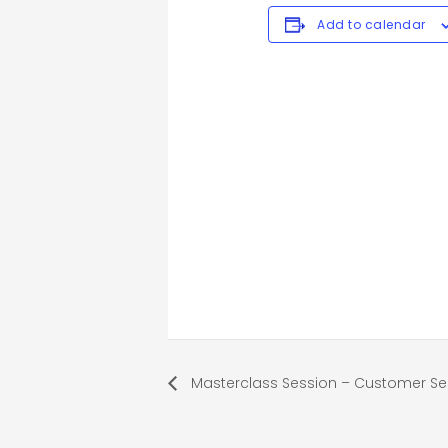
Add to calendar
Masterclass Session – Customer Ser