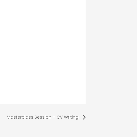
Masterclass Session – CV Writing