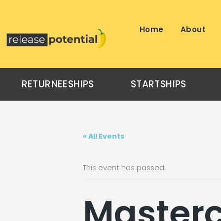
Skip
to
content
Home
About
RETURNEESHIPS
STARTSHIPS
« All Events
This event has passed.
Masterc