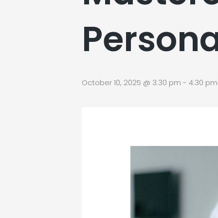
Persona
October 10, 2025 @ 3:30 pm
-
4:30 pm