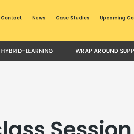
Contact
News
Case Studies
Upcoming Co
HYBRID-LEARNING
WRAP AROUND SUP
lass Session