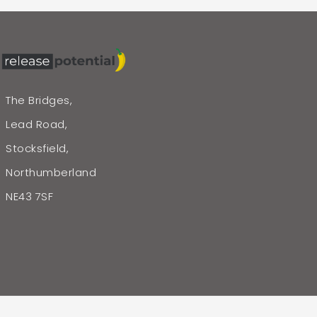
The Bridges,
Lead Road,
Stocksfield,
Northumberland
NE43 7SF