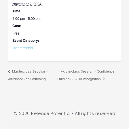
November 7, 2024
Time:
4:00 pm - 5:00 pm
Cost:
Free
Event Category:
Masterclass
Masterclass Session –
Masterclass Session – Confidence
Advanced Job Searching
Building & Skills Recognition
© 2026 Release Potential • All rights reserved