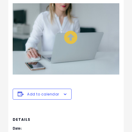
Add to calendar
DETAILS
Date: