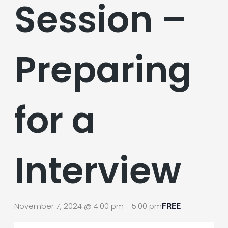
Session –
Preparing
for a
Interview
November 7, 2024 @ 4:00 pm
-
5:00 pm
FREE