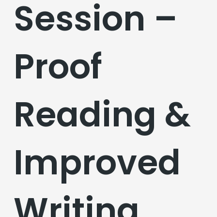
Session –
Proof
Reading &
Improved
Writing