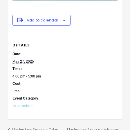
Add to calendar
DETAILS
Date:
May 27, 2025
Time:
4:00 pm - 5:00 pm
Cost:
Free
Event Category:
Masterclass
Masterclass Session – Cyber
Masterclass Session – Advanced