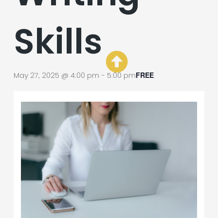
Skills
May 27, 2025 @ 4:00 pm
-
5:00 pm
FREE