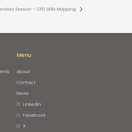
rclass Session – CPD Skills Mapping
Menu
ents
About
Contact
News
Linkedin
Facebook
X