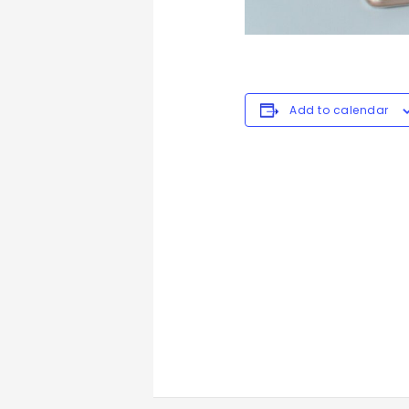
Add to calendar