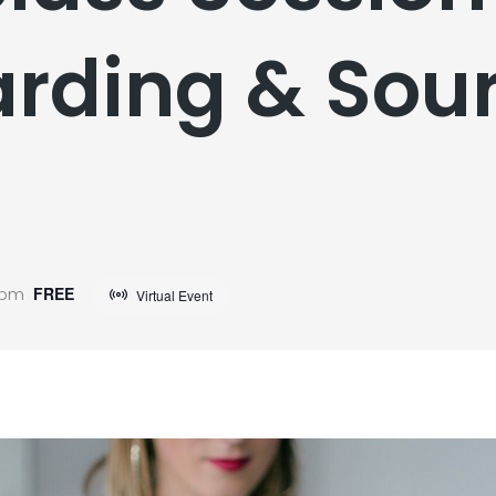
rding & Sour
t
 pm
FREE
Virtual Event