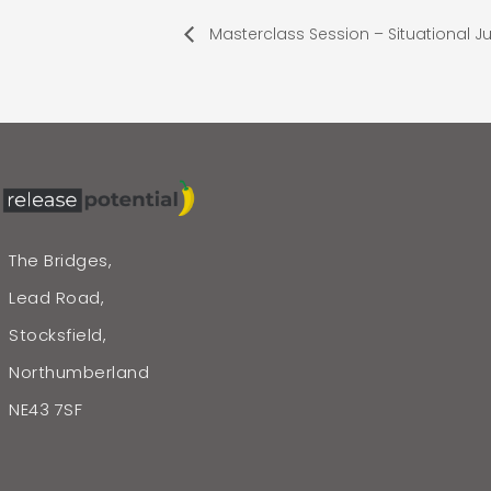
Masterclass Session – Situational 
The Bridges,
Lead Road,
Stocksfield,
Northumberland
NE43 7SF