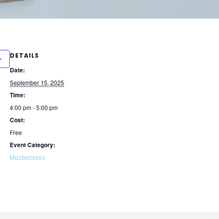
DETAILS
Date:
September 15, 2025
Time:
4:00 pm - 5:00 pm
Cost:
Free
Event Category:
Masterclass