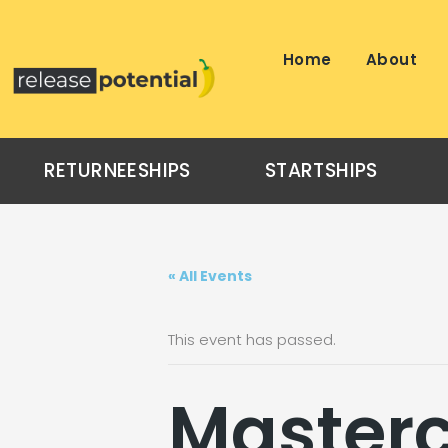
Skip
to
content
Home
About
RETURNEESHIPS
STARTSHIPS
« All Events
This event has passed.
Masterc