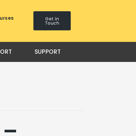
urses
Get in
Touch
PORT
SUPPORT
 –