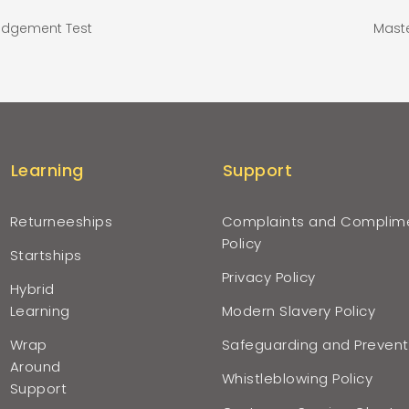
Judgement Test
Maste
Learning
Support
Returneeships
Complaints and Complim
Policy
Startships
Privacy Policy
Hybrid
Learning
Modern Slavery Policy
Wrap
Safeguarding and Prevent
Around
Whistleblowing Policy
Support