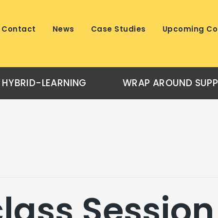
Contact
News
Case Studies
Upcoming Co
HYBRID-LEARNING
WRAP AROUND SUP
lass Session