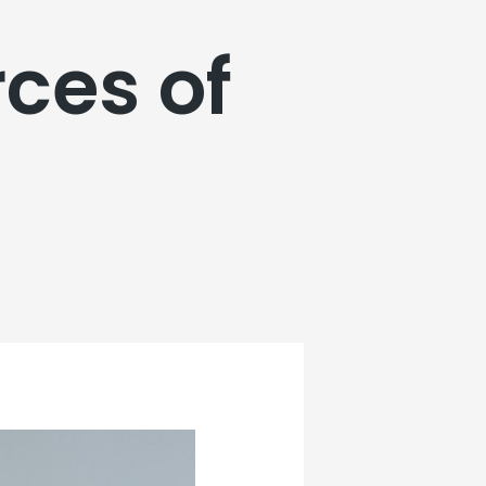
ces of