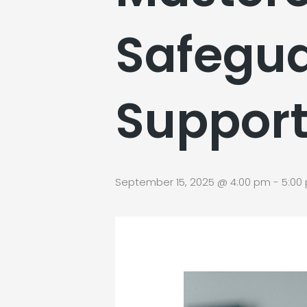
Safegua
Suppor
September 15, 2025 @ 4:00 pm
-
5:00