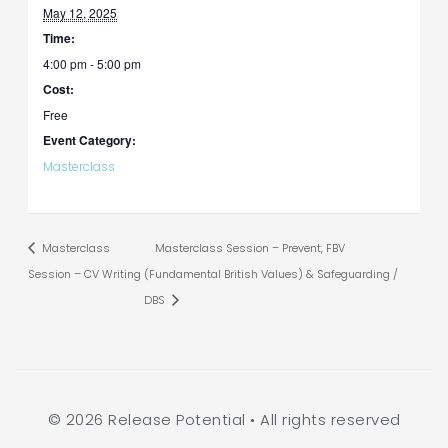
May 12, 2025
Time:
4:00 pm - 5:00 pm
Cost:
Free
Event Category:
Masterclass
Masterclass
Masterclass Session – Prevent, FBV
Session – CV Writing
(Fundamental British Values) & Safeguarding /
DBS
© 2026 Release Potential • All rights reserved