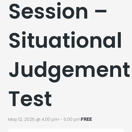
Session –
Situational
Judgement
Test
May 12, 2025 @ 4:00 pm
-
5:00 pm
FREE