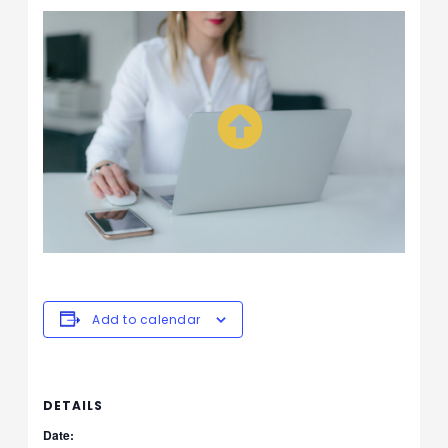
Add to calendar
DETAILS
Date: