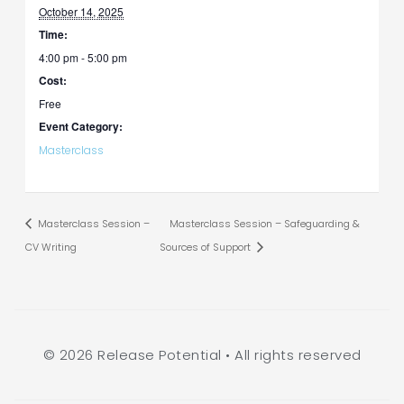
October 14, 2025
Time:
4:00 pm - 5:00 pm
Cost:
Free
Event Category:
Masterclass
Masterclass Session –
Masterclass Session – Safeguarding &
CV Writing
Sources of Support
© 2026 Release Potential • All rights reserved