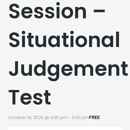
Session –
Situational
Judgement
Test
October 14, 2025 @ 4:00 pm
-
5:00 pm
FREE