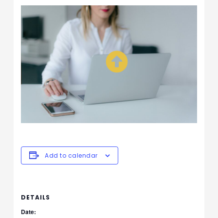
Add to calendar
DETAILS
Date: