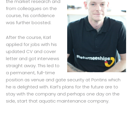
the market research and
from colleagues on the
course, his confidence
was further boosted.
After the course, Karl
applied for jobs with his
updated CV and cover
letter and got interviews
straight away. This led to
a permanent, full-time
position as venue and gate security at Pontins which
he is delighted with. Karl’s plans for the future are to
stay with the company and perhaps one day on the
side, start that aquatic maintenance company.