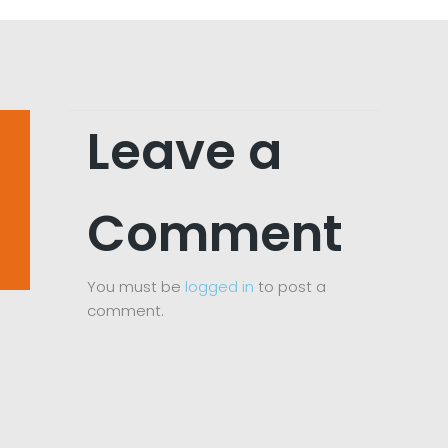
Leave a
Comment
You must be
logged in
to post a
comment.