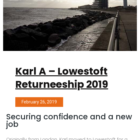
Karl A – Lowestoft
Returneeship 2019
February 26, 2019
Securing confidence and a new
job
Originally from London, Karl moved to Lowestoft for a