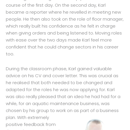
course of the first day. On the second day, Karl
became a reporter where he revelled in meeting new
people. He then also took on the role of floor manager,
which really built his confidence as he felt in charge
when giving orders and being listened to. Moving roles
with ease over the two days made Karl feel more
confident that he could change sectors in his career
too.
During the classroom phase, Karl gained valuable
advice on his CV and cover letter. This was crucial as
he realised that both needed to be changed and
adapted for the roles he was now applying for. Karl
was also really pleased that an idea he had had for a
while, for an aquatic maintenance business, was
chosen by his group to work on as pa
rt of a business
plan. With extremely
positive feedback from