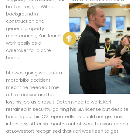
better life
style. With a
background in
construction and
general property
maintenance, Karl found
work easily as a
caretaker for a care
home.
Life was going well until a
motorbike accident
meant he needed time
off to recover and he
lost his job as a result. Determined to work, Karl
retrained in security, gaining his SIA license but despite
handing out his CV repeatedly he could not get any
interviews. After six months out of work, his work coach
at Lowestoft recognised that Karl was keen to get