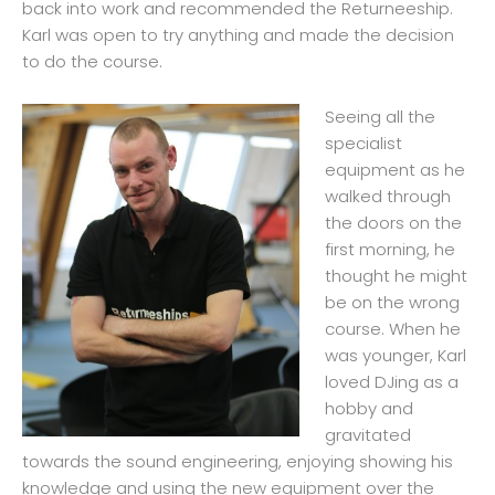
back into work and recommended the Returneeship.
Karl was open to try anything and made the decision
to do the course.
Seeing all the
specialist
equipment as he
walked through
the doors on the
first morning, he
thought he might
be on the wrong
course. When he
was younger, Karl
loved DJing as a
hobby and
gravitated
towards the sound engineering, enjoying showing his
knowledge and using the new equipment over the