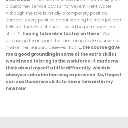
a customer service advisor for Severn Trent Water.
Although the role is initially a temporary position,
Barbara is very positive about starting her new job and
tells me there’s a chance it could be permanent, so
she’s
‘…hoping to be able to stay on there’
. On
discussing the impact the mentoring circle course has
had on her, Barbara believes that
‘…the course gave
me a good grounding in some of the extra skills I
would need to bring to the workforce. It made me
think about myself a little differently, which is
always a valuable learning experience. So, I hope I
can use those new skills to move forward in my
new role’
.