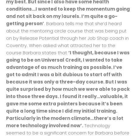
my best. But since I also have some health
conditions…I wanted to keep the momentum going
and not sit back on my laurels. I’m quite a go-
getting person’
. Barbara tells me that she’d heard
about the mentoring circle course that was being put
on by Release Potential through her Job Shop coach in
Coventry. When asked what attracted her to the
course Barbara states that
‘I thought, because I was
going to be on Universal Credit, I wanted to take
advantage of as much training as possible. I’ve
got to admit I was a bit dubious to start off with
because it was only a three-day course. But I was
quite surprised by how much we were able to pack
into those three days. I found it really…valuable, it
gave me some extra pointers because it’s been
quite a long time since I did my initial training.
Particularly in the modern climate…there’s a lot
more technology involved now’.
Technology
seemed to be a significant concern for Barbara before