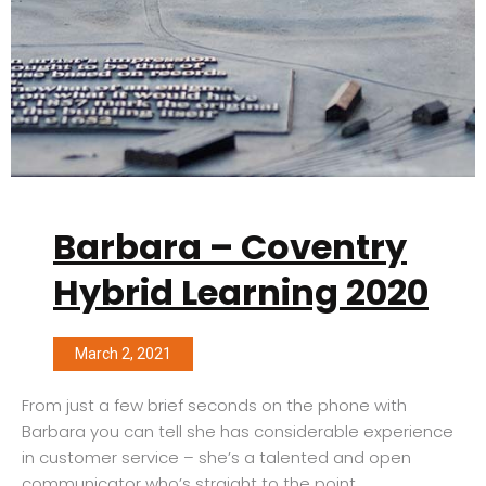
Barbara – Coventry
Hybrid Learning 2020
March 2, 2021
From just a few brief seconds on the phone with
Barbara you can tell she has considerable experience
in customer service – she’s a talented and open
communicator who’s straight to the point.