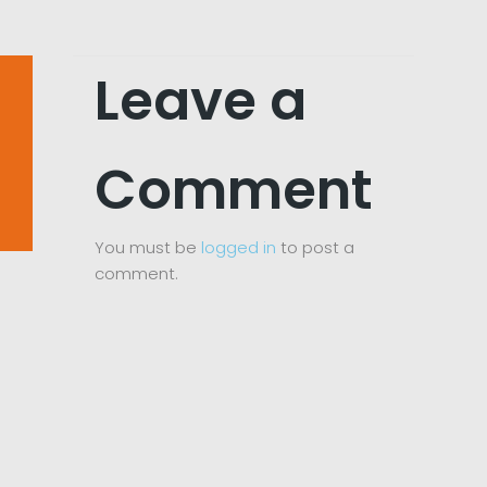
Leave a
Comment
You must be
logged in
to post a
comment.