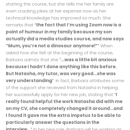
starting the course, but she tells me her family are
even cracking jokes at her expense now as her
technical knowledge has improved so much. She
remarks that
‘the fact that I’m using Zoom now is a
point of humour in my family because my son
actually did a media studies course, and now says
“Mum, you’re not a dinosaur anymore!”’
When
asked how she felt at the beginning of the course,
Barbara admits that she
‘…was a little bit anxious
because I hadn’t done anything like this before.
But Natasha, my tutor, was very good…she was
very understanding’
. In fact, Barbara attributes some
of the support she received from Natasha in helping
her successfully apply for her new job, stating that
‘I
really found helpful the work Natasha did with me
on my CV, she completely changed it around…and
I found it gave me the extra impetus to be able to
particularly answer the questions in the
interview…’
In her new role, Barbara will be working as