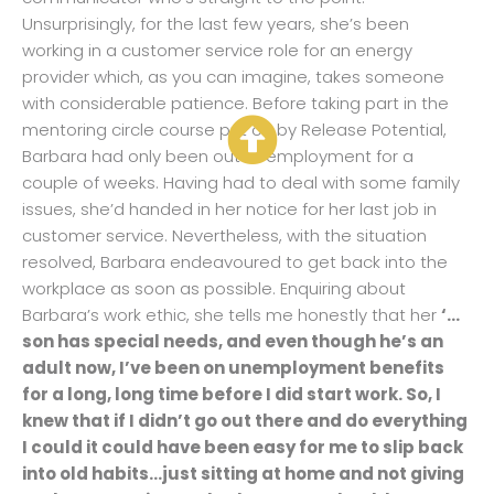
Unsurprisingly, for the last few years, she’s been
working in a customer service role for an energy
provider which, as you can imagine, takes someone
with considerable patience. Before taking part in the
mentoring circle course put on by Release Potential,
Barbara had only been out of employment for a
couple of weeks. Having had to deal with some family
issues, she’d handed in her notice for her last job in
customer service. Nevertheless, with the situation
resolved, Barbara endeavoured to get back into the
workplace as soon as possible. Enquiring about
Barbara’s work ethic, she tells me honestly that her
‘…
son has special needs, and even though he’s an
adult now, I’ve been on unemployment benefits
for a long, long time before I did start work. So, I
knew that if I didn’t go out there and do everything
I could it could have been easy for me to slip back
into old habits…just sitting at home and not giving