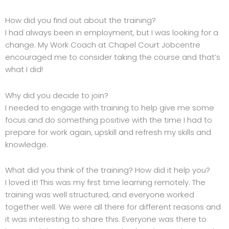
How did you find out about the training?
I had always been in employment, but I was looking for a
change. My Work Coach at Chapel Court Jobcentre
encouraged me to consider taking the course and that’s
what I did!
Why did you decide to join?
I needed to engage with training to help give me some
focus and do something positive with the time I had to
prepare for work again, upskill and refresh my skills and
knowledge.
What did you think of the training? How did it help you?
I loved it! This was my first time learning remotely. The
training was well structured, and everyone worked
together well. We were all there for different reasons and
it was interesting to share this. Everyone was there to