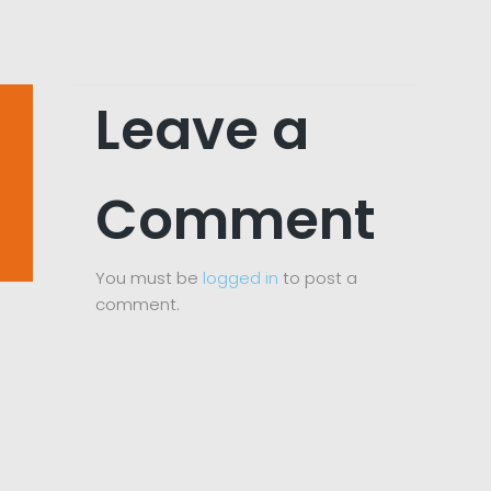
Leave a
Comment
You must be
logged in
to post a
comment.