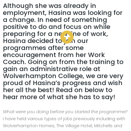
Although she was already in
employment, Hasina was looking for
a change. In need of something
positive to do and focus on while
preparing for a new line of work,
Hasina decided to join our
programmes after some
encouragement from her Work
Coach. Going on from the training to
gain an administrative role at
Wolverhampton College, we are very
proud of Hasina’s progress and wish
her all the best! Read on below to
hear more of what she has to say!
What were you doing before you started the programme?
I have held various types of jobs previously including with
Wolverhampton Homes, The Village Hotel, Mitchells and