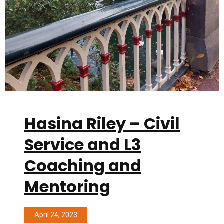
Hasina Riley – Civil
Service and L3
Coaching and
Mentoring
April 24, 2023