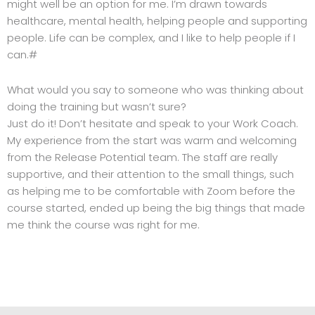
might well be an option for me. I’m drawn towards
healthcare, mental health, helping people and supporting
people. Life can be complex, and I like to help people if I
can.#
What would you say to someone who was thinking about
doing the training but wasn’t sure?
Just do it! Don’t hesitate and speak to your Work Coach.
My experience from the start was warm and welcoming
from the Release Potential team. The staff are really
supportive, and their attention to the small things, such
as helping me to be comfortable with Zoom before the
course started, ended up being the big things that made
me think the course was right for me.