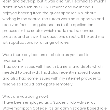
learn and develop, but it was also fun. I learned so much I
didn’t know such as GDPR, Prevent and wellbeing. I
enjoyed hearing from the guest speaker, Mo, about
working in the sector. The tutors were so supportive and I
received focussed guidance as to the application
process for the sector which made me be concise,
precise, and answer the questions directly. It helped me
with applications for a range of roles.
Were there any barriers or obstacles you had to
overcome?
I had some issues with health barriers, and debts which I
needed to deal with. I had also recently moved house
and also had some issues with my internet provider to
resolve so I could participate remotely.
What are you doing now?
I have been employed as a Student Hub Adviser at
Wolverhampton College. It’s an administrative based role,