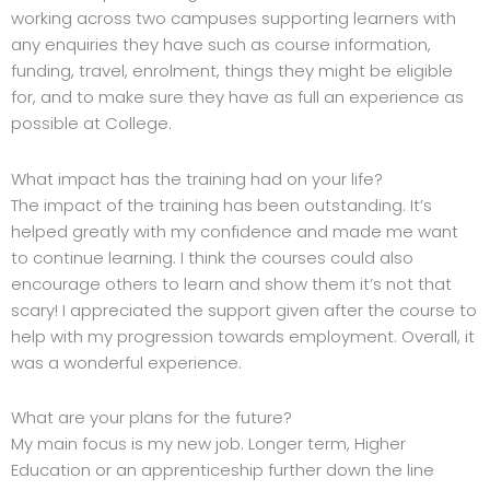
working across two campuses supporting learners with
any enquiries they have such as course information,
funding, travel, enrolment, things they might be eligible
for, and to make sure they have as full an experience as
possible at College.
What impact has the training had on your life?
The impact of the training has been outstanding. It’s
helped greatly with my confidence and made me want
to continue learning. I think the courses could also
encourage others to learn and show them it’s not that
scary! I appreciated the support given after the course to
help with my progression towards employment. Overall, it
was a wonderful experience.
What are your plans for the future?
My main focus is my new job. Longer term, Higher
Education or an apprenticeship further down the line