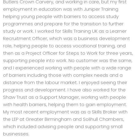
Butlers Crown Carvery, and working in care, but my first
employment in education was with Juniper Training
helping young people with barriers to access study
programmes and prepare for the transition to further
study or work. I worked for Skills Training UK as a Learner
Recruitment Officer, which was a business development
role, helping people to access vocational training, and
then as a Project Officer for Steps to Work for three years,
supporting people into work. No customer was the same,
and I experienced working with people with a wide range
of barriers including those with complex needs and a
distance from the labour market. I enjoyed seeing their
progress and development. I have also worked for the
Shaw Trust as a Support Manager, working with people
with health barriers, helping them to gain employment.
My most recent employment was as a Skills Broker with
the LEP at Greater Birmingham and Solihull Chambers,
which included advising people and supporting small
businesses.