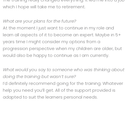
which I hope will take me to retirement.
What are your plans for the future?
At the moment I just want to continue in my role and
learn all aspects of it to become an expert. Maybe in 5+
years time I might consider my options from a
progression perspective when my children are older, but
would also be happy to continue as I am currently.
What would you say to someone who was thinking about
doing the training but wasn’t sure?
I’d definitely recommend going for the training. Whatever
help you need you’ll get. All of the support provided is
adapted to suit the learners personal needs.