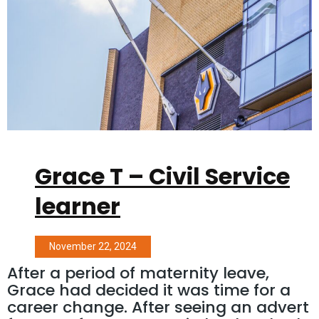
Grace T – Civil Service
learner
November 22, 2024
After a period of maternity leave,
Grace had decided it was time for a
career change. After seeing an advert