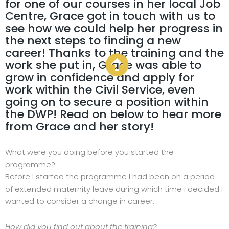
for one of our courses in her local Job
Centre, Grace got in touch with us to
see how we could help her progress in
the next steps to finding a new
career! Thanks to the training and the
work she put in, Grace was able to
grow in confidence and apply for
work within the Civil Service, even
going on to secure a position within
the DWP! Read on below to hear more
from Grace and her story!
What were you doing before you started the
programme?
Before I started the programme I had been on a period
of extended maternity leave during which time I decided I
wanted to consider a change in career.
How did you find out about the training?