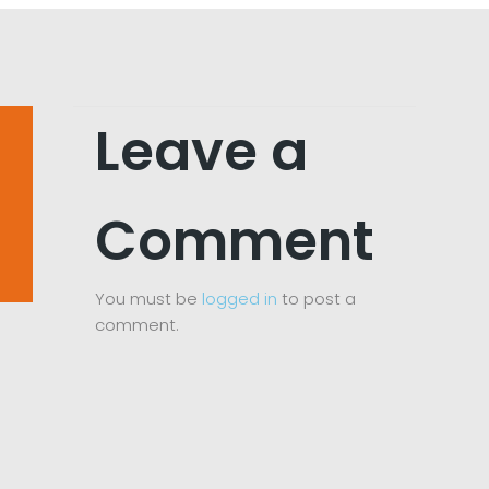
Leave a
Comment
You must be
logged in
to post a
comment.