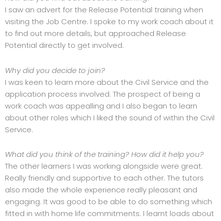
I saw an advert for the Release Potential training when
visiting the Job Centre. I spoke to my work coach about it
to find out more details, but approached Release
Potential directly to get involved.
Why did you decide to join?
I was keen to learn more about the Civil Service and the
application process involved. The prospect of being a
work coach was appealling and I also began to learn
about other roles which I liked the sound of within the Civil
Service.
What did you think of the training? How did it help you?
The other learners I was working alongside were great.
Really friendly and supportive to each other. The tutors
also made the whole experience really pleasant and
engaging. It was good to be able to do something which
fitted in with home life commitments. I learnt loads about