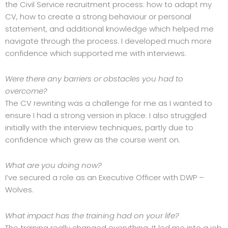
the Civil Service recruitment process: how to adapt my
CV, how to create a strong behaviour or personal
statement, and additional knowledge which helped me
navigate through the process. I developed much more
confidence which supported me with interviews.
Were there any barriers or obstacles you had to
overcome?
The CV rewriting was a challenge for me as I wanted to
ensure I had a strong version in place. I also struggled
initially with the interview techniques, partly due to
confidence which grew as the course went on.
What are you doing now?
I’ve secured a role as an Executive Officer with DWP –
Wolves.
What impact has the training had on your life?
The training really changed everything. It led me into a job