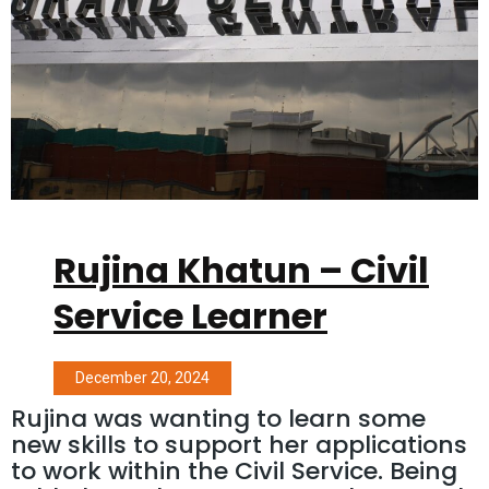
Rujina Khatun – Civil
Service Learner
December 20, 2024
Rujina was wanting to learn some
new skills to support her applications
to work within the Civil Service. Being