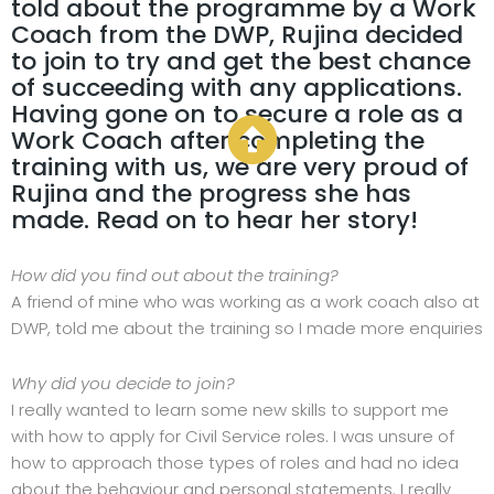
told about the programme by a Work
Coach from the DWP, Rujina decided
to join to try and get the best chance
of succeeding with any applications.
Having gone on to secure a role as a
Work Coach after completing the
training with us, we are very proud of
Rujina and the progress she has
made. Read on to hear her story!
How did you find out about the training?
A friend of mine who was working as a work coach also at
DWP, told me about the training so I made more enquiries
Why did you decide to join?
I really wanted to learn some new skills to support me
with how to apply for Civil Service roles. I was unsure of
how to approach those types of roles and had no idea
about the behaviour and personal statements. I really