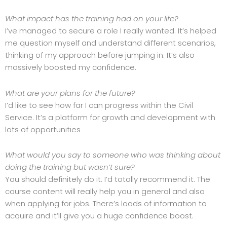
What impact has the training had on your life?
I’ve managed to secure a role I really wanted. It’s helped
me question myself and understand different scenarios,
thinking of my approach before jumping in. It’s also
massively boosted my confidence.
What are your plans for the future?
I’d like to see how far I can progress within the Civil
Service. It’s a platform for growth and development with
lots of opportunities
What would you say to someone who was thinking about
doing the training but wasn’t sure?
You should definitely do it. I’d totally recommend it. The
course content will really help you in general and also
when applying for jobs. There’s loads of information to
acquire and it’ll give you a huge confidence boost.