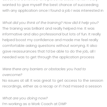
wanted to give myself the best chance of succeeding
with any application once I found a job I was interested in
What did you think of the training? How did it help you?
The training was brilliant and really helped me. It was
informative and also professional but lots of fun. It really
helped boost my confidence and made me feel really
comfortable asking questions without worrying. It also
gave reassurances that I’d be able to do the job, all I
needed was to get through the application process
Were there any barriers or obstacles you had to
overcome?
No issues at all. It was great to get access to the session
recordings, either as a recap or if I had missed a session
What are you doing now?
I’m working as a Work Coach at DWP