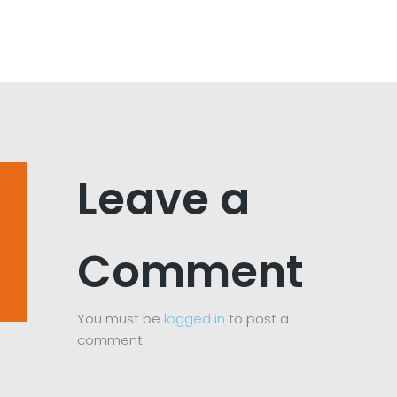
Leave a
Comment
You must be
logged in
to post a
comment.