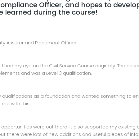
mpliance Officer, and hopes to develop 
e learned during the course!
ity Assurer and Placement Officer.
re. I had my eye on the Civil Service Course originally. The co
lements and was a Level 3 qualification.
ality qualifications as a foundation and wanted something t
 me with this.
pportunities were out there. It also supported my existing q
but there were lots of new additions and useful pieces of in