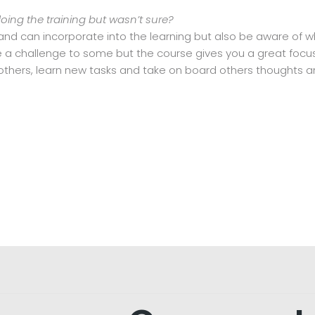
ng the training but wasn’t sure?
 and can incorporate into the learning but also be aware of
e a challenge to some but the course gives you a great focus
others, learn new tasks and take on board others thoughts a