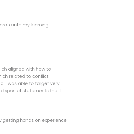
porate into my learning.
hich aligned with how to
ich related to conflict
d. I was able to target very
in types of statements that I
now getting hands on experience