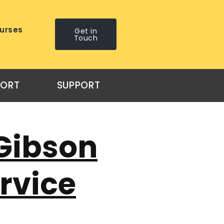
urses
Get in
Touch
PORT
SUPPORT
Gibson
ervice