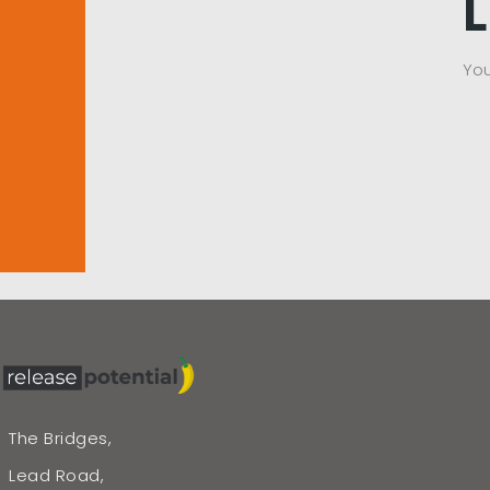
Yo
The Bridges,
Lead Road,