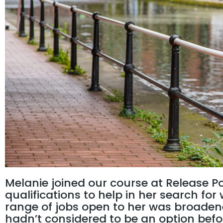
Melanie joined our course at Release P
qualifications to help in her search fo
range of jobs open to her was broaden
hadn’t considered to be an option befo