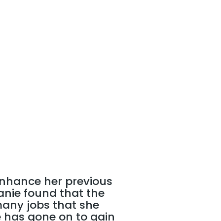
 enhance her previous
lanie found that the
many jobs that she
e has gone on to gain