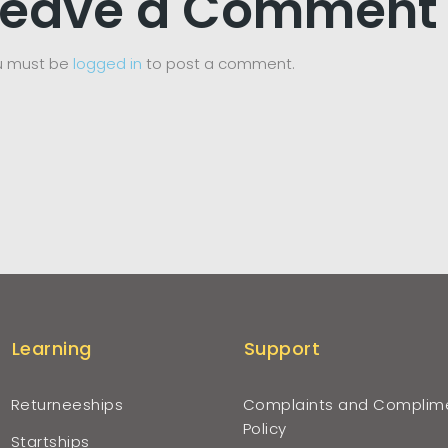
Leave a Comment
u must be
logged in
to post a comment.
Learning
Support
Returneeships
Complaints and Complim
Policy
Startships