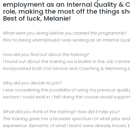
employment as an Internal Quality & Co
role, making the most off the things sh
Best of luck, Melanie!
What were you doing before you started the programme?
Prior to being unemployed I was working as an Internal Qual
How did you find out about the training?
I found out about the training via a leaflet in the Job Cent
incorporated both Civl Service and Coaching & Mentoring e
Why did you decide to join?
I was considering the possibility of using my previous qu
sectors I could work in. I felt doing the course would support
What did you think of the training? How did it help you?
The training gave me a broader spectrum of what jobs and o
experience. Elements of what I learnt were already known, 