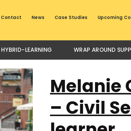
Contact
News
Case Studies
Upcoming Co
HYBRID-LEARNING
WRAP AROUND SUP
Melanie 
– Civil S
learner