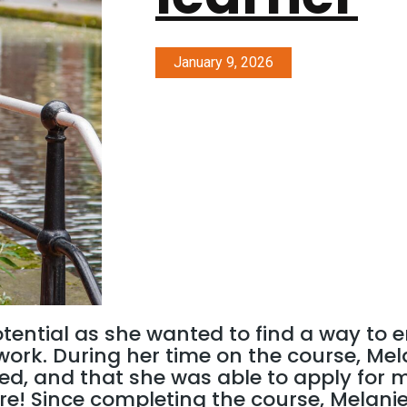
January 9, 2026
otential as she wanted to find a way to
r work. During her time on the course, Me
ed, and that she was able to apply for 
re! Since completing the course, Melani