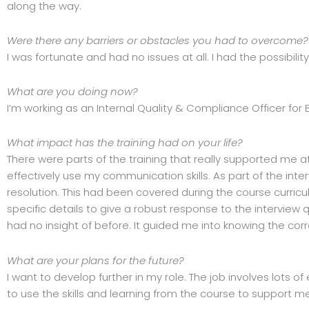
along the way.
Were there any barriers or obstacles you had to overcome?
I was fortunate and had no issues at all. I had the possibilit
What are you doing now?
I’m working as an Internal Quality & Compliance Officer for 
What impact has the training had on your life?
There were parts of the training that really supported me a
effectively use my communication skills. As part of the inte
resolution. This had been covered during the course curricul
specific details to give a robust response to the interview 
had no insight of before. It guided me into knowing the cor
What are your plans for the future?
I want to develop further in my role. The job involves lots
to use the skills and learning from the course to support me 