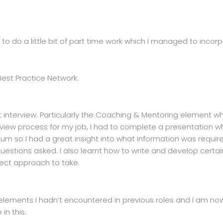
y to do a little bit of part time work which I managed to incor
Best Practice Network.
t interview. Particularly the Coaching & Mentoring element w
rview process for my job, I had to complete a presentation wh
um so I had a great insight into what information was require
questions asked. I also learnt how to write and develop certa
rect approach to take.
 of elements I hadn’t encountered in previous roles and I am 
in this.