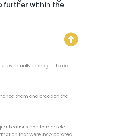
further within the
urse I eventually managed to do
o enhance them and broaden the
ualifications and former role
formation that were incorporated