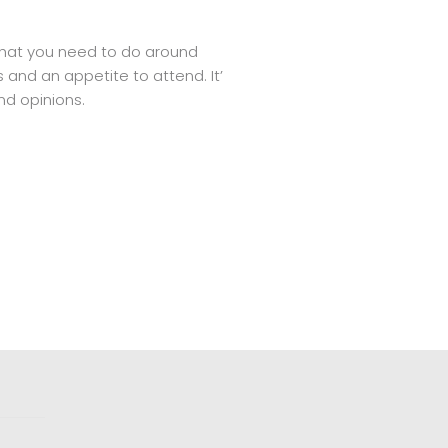
 what you need to do around
 and an appetite to attend. It’
nd opinions.