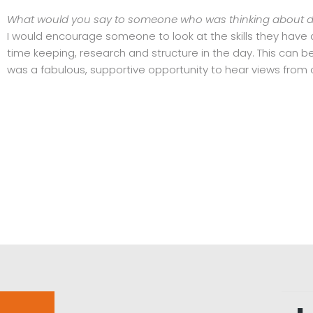
What would you say to someone who was thinking about doi
I would encourage someone to look at the skills they have
time keeping, research and structure in the day. This can b
was a fabulous, supportive opportunity to hear views from 