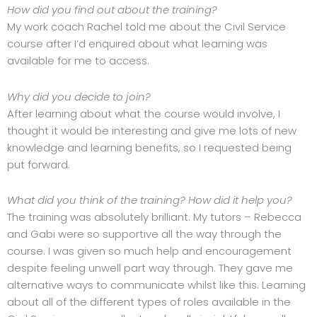
How did you find out about the training?
My work coach Rachel told me about the Civil Service
course after I’d enquired about what learning was
available for me to access.
Why did you decide to join?
After learning about what the course would involve, I
thought it would be interesting and give me lots of new
knowledge and learning benefits, so I requested being
put forward.
What did you think of the training? How did it help you?
The training was absolutely brilliant. My tutors – Rebecca
and Gabi were so supportive all the way through the
course. I was given so much help and encouragement
despite feeling unwell part way through. They gave me
alternative ways to communicate whilst like this. Learning
about all of the different types of roles available in the