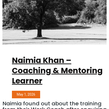
Naimia Khan –
Coaching & Mentoring
Learner
May 1, 2026
Naimia found out about the training