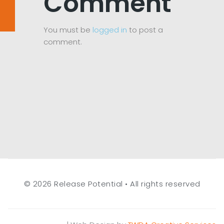
Comment
You must be
logged in
to post a
comment.
© 2026 Release Potential • All rights reserved