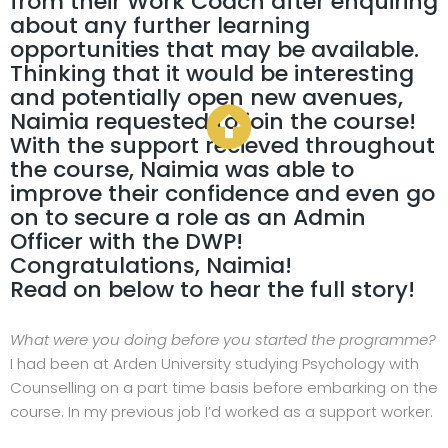
from their Work Coach after enquiring
about any further learning
opportunities that may be available.
Thinking that it would be interesting
and potentially open new avenues,
Naimia requested to join the course!
With the support recieved throughout
the course, Naimia was able to
improve their confidence and even go
on to secure a role as an Admin
Officer with the DWP!
Congratulations, Naimia!
Read on below to hear the full story!
What were you doing before you started the programme?
I had been at Arden University studying Psychology with
Counselling on a part time basis before embarking on the
course. In my previous job I’d worked as a support worker.