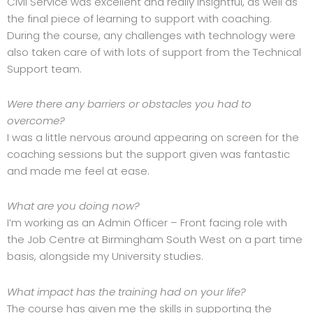
Civil Service was excellent and really insightful, as well as
the final piece of learning to support with coaching.
During the course, any challenges with technology were
also taken care of with lots of support from the Technical
Support team.
Were there any barriers or obstacles you had to
overcome?
I was a little nervous around appearing on screen for the
coaching sessions but the support given was fantastic
and made me feel at ease.
What are you doing now?
I’m working as an Admin Officer – Front facing role with
the Job Centre at Birmingham South West on a part time
basis, alongside my University studies.
What impact has the training had on your life?
The course has given me the skills in supporting the