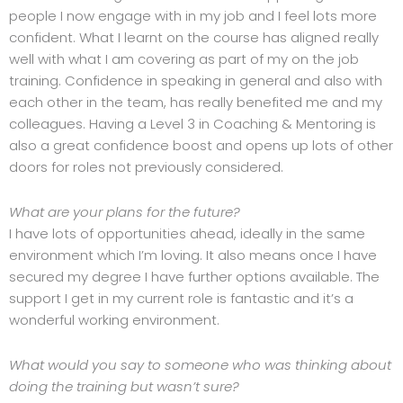
people I now engage with in my job and I feel lots more
confident. What I learnt on the course has aligned really
well with what I am covering as part of my on the job
training. Confidence in speaking in general and also with
each other in the team, has really benefited me and my
colleagues. Having a Level 3 in Coaching & Mentoring is
also a great confidence boost and opens up lots of other
doors for roles not previously considered.
What are your plans for the future?
I have lots of opportunities ahead, ideally in the same
environment which I’m loving. It also means once I have
secured my degree I have further options available. The
support I get in my current role is fantastic and it’s a
wonderful working environment.
What would you say to someone who was thinking about
doing the training but wasn’t sure?