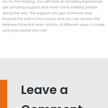
Go for the training. You will have an amazing experience,
get amazing support and meet some brilliant people
along the way. The support you get continues way
beyond the end of the course and you can access the
Release Potential team via lots of different ways to make
sure your needs are met.
Leave a