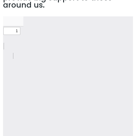
around us.