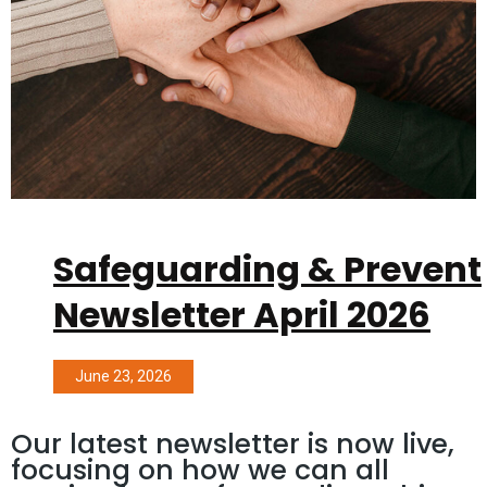
Safeguarding & Prevent
Newsletter April 2026
June 23, 2026
Our latest newsletter is now live,
focusing on how we can all