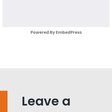
Powered By EmbedPress
Leave a