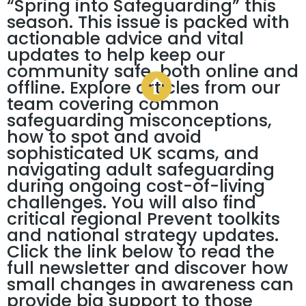
“Spring into Safeguarding” this
season. This issue is packed with
actionable advice and vital
updates to help keep our
community safe, both online and
offline. Explore articles from our
team covering common
safeguarding misconceptions,
how to spot and avoid
sophisticated UK scams, and
navigating adult safeguarding
during ongoing cost-of-living
challenges. You will also find
critical regional Prevent toolkits
and national strategy updates.
Click the link below to read the
full newsletter and discover how
small changes in awareness can
provide big support to those