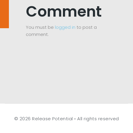
Comment
You must be
logged in
to post a
comment.
© 2026 Release Potential • All rights reserved