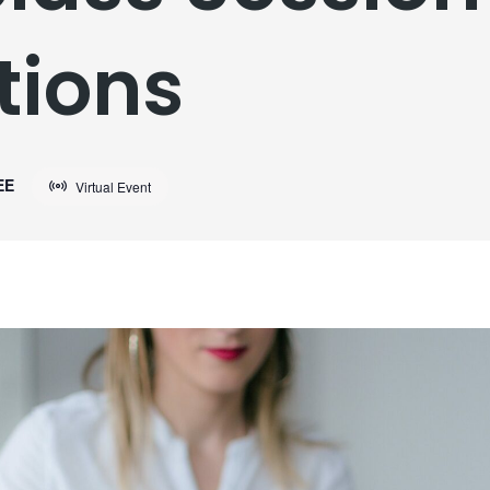
tions
EE
Virtual Event