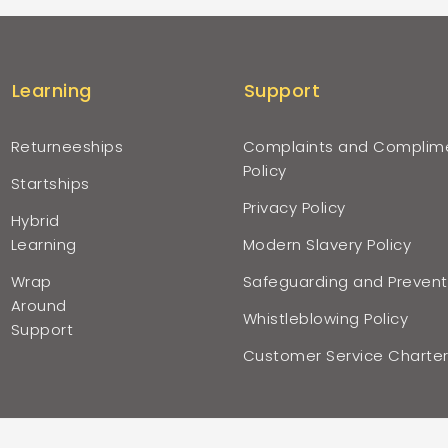
Learning
Support
Returneeships
Complaints and Complim
Policy
Startships
Privacy Policy
Hybrid
Learning
Modern Slavery Policy
Wrap
Safeguarding and Prevent
Around
Whistleblowing Policy
Support
Customer Service Charte