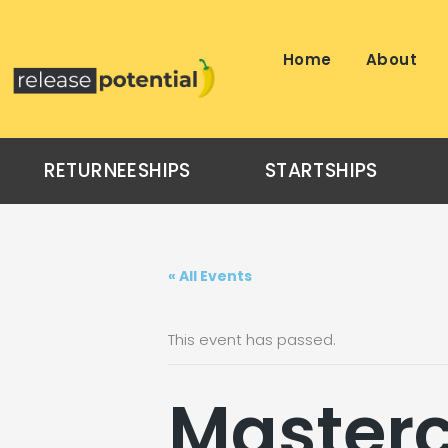
Skip
to
content
Home
About
RETURNEESHIPS
STARTSHIPS
« All Events
This event has passed.
Masterc