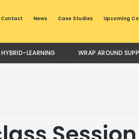
Contact
News
Case Studies
Upcoming Co
HYBRID-LEARNING
WRAP AROUND SUP
lass Session 