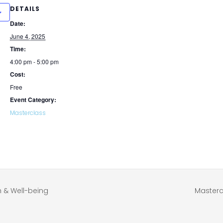
DETAILS
Date:
June 4, 2025
Time:
4:00 pm - 5:00 pm
Cost:
Free
Event Category:
Masterclass
h & Well-being
Masterc