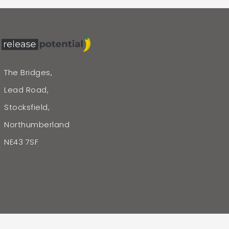
The Bridges,
Lead Road,
Stocksfield,
Northumberland
NE43 7SF