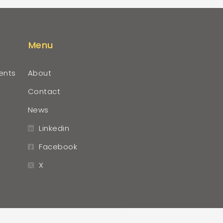
Menu
ents
About
Contact
News
Linkedin
Facebook
X
r