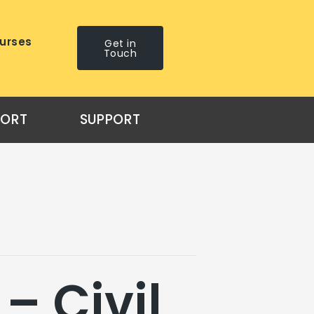
urses
Get in
Touch
PORT
SUPPORT
– Civil