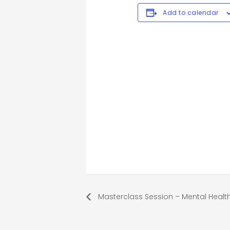
Add to calendar
Masterclass Session – Mental Healt