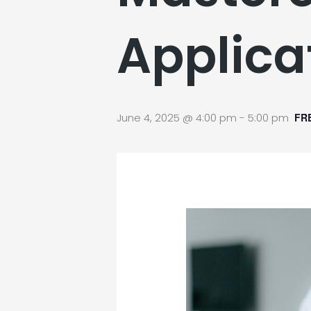
Applica
June 4, 2025 @ 4:00 pm
-
5:00 pm
FR