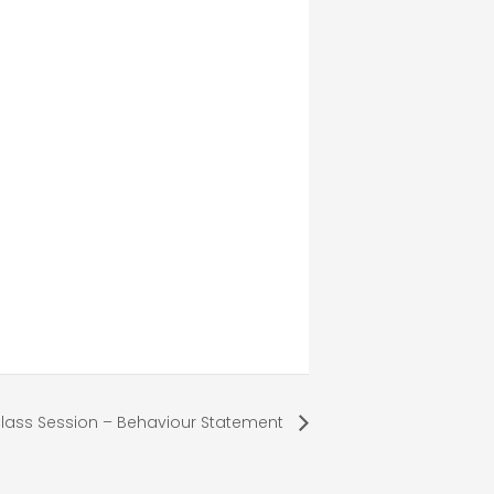
lass Session – Behaviour Statement