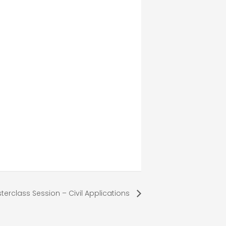
terclass Session – Civil Applications