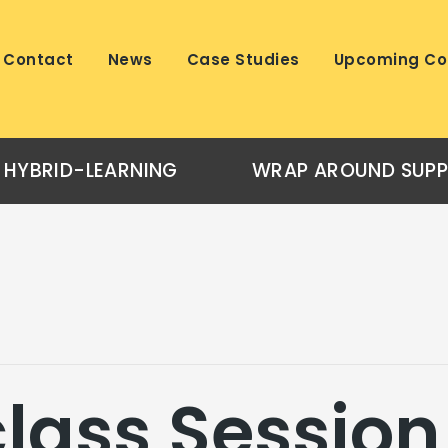
Contact
News
Case Studies
Upcoming Co
HYBRID-LEARNING
WRAP AROUND SUP
lass Session