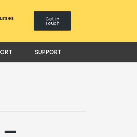
urses
Get in
Touch
PORT
SUPPORT
 –