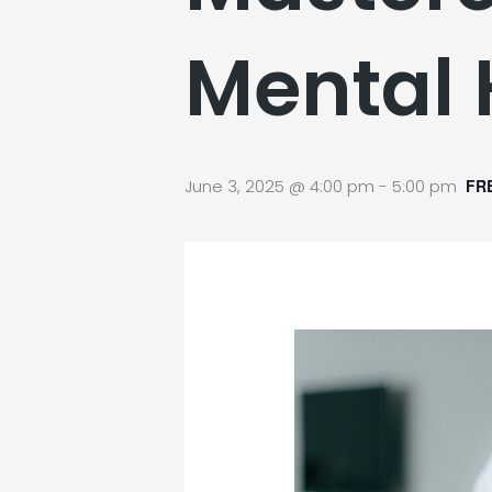
Mental 
June 3, 2025 @ 4:00 pm
-
5:00 pm
FR