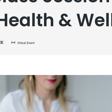
Health & Wel
EE
Virtual Event