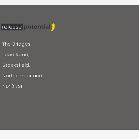
The Bridges,
Lead Road,
Stocksfield,
Northumberland
NE43 7SF