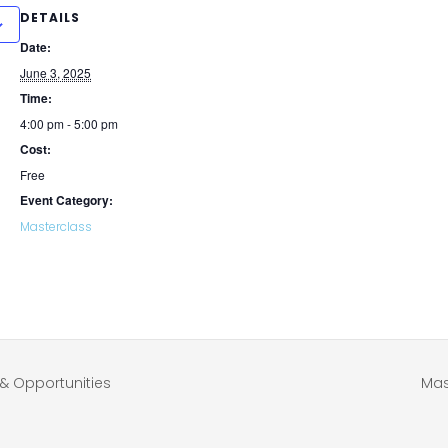
DETAILS
Date:
June 3, 2025
Time:
4:00 pm - 5:00 pm
Cost:
Free
Event Category:
Masterclass
& Opportunities
Mas