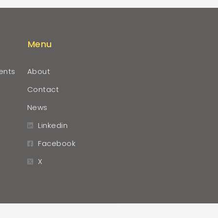
Menu
ents
About
Contact
News
Linkedin
Facebook
X
r