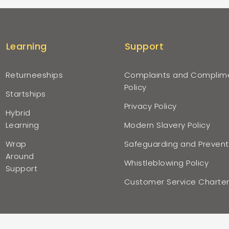
Learning
Support
Returneeships
Complaints and Complim
Policy
Startships
Privacy Policy
Hybrid
Learning
Modern Slavery Policy
Wrap
Safeguarding and Prevent
Around
Whistleblowing Policy
Support
Customer Service Charte