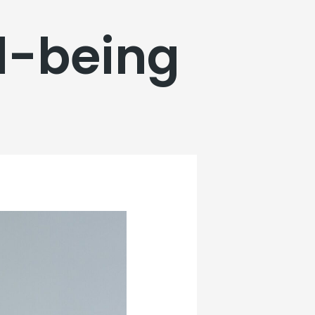
l-being