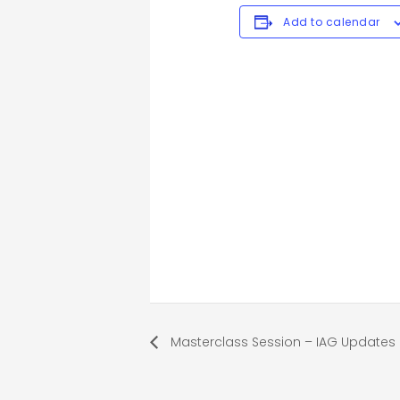
Add to calendar
Masterclass Session – IAG Updates 