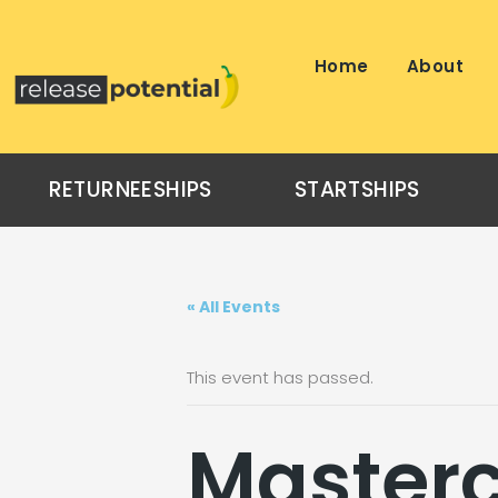
Skip
to
content
Home
About
RETURNEESHIPS
STARTSHIPS
« All Events
This event has passed.
Masterc